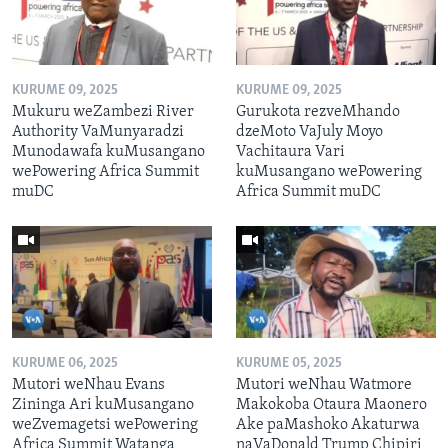
KURUME 09, 2025
KURUME 09, 2025
Mukuru weZambezi River
Gurukota rezveMhando
Authority VaMunyaradzi
dzeMoto VaJuly Moyo
Munodawafa kuMusangano
Vachitaura Vari
wePowering Africa Summit
kuMusangano wePowering
muDC
Africa Summit muDC
KURUME 06, 2025
KURUME 05, 2025
Mutori weNhau Evans
Mutori weNhau Watmore
Zininga Ari kuMusangano
Makokoba Otaura Maonero
weZvemagetsi wePowering
Ake paMashoko Akaturwa
Africa Summit Watanga
naVaDonald Trump Chipiri