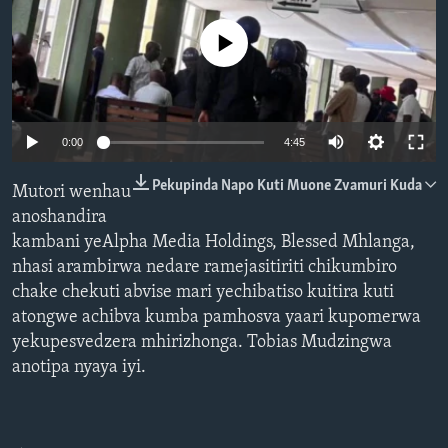
TITEVEREYI
No media source currently available
Mitauro
Auto
0:00
4:45
240p
Pekupinda Napo Kuti Muone Zvamuri Kuda
Mutori wenhau
360p
anoshandira
kambani yeAlpha Media Holdings, Blessed Mhlanga,
480p
Auto
240p
360p
480p
nhasi arambirwa nedare ramejasitiriti chikumbiro
720p
chake chekuti abvise mari yechibatiso kuitira kuti
720p
1080p
1080p
atongwe achibva kumba pamhosva yaari kupomerwa
yekupesvedzera mhirizhonga. Tobias Mudzingwa
anotipa nyaya iyi.