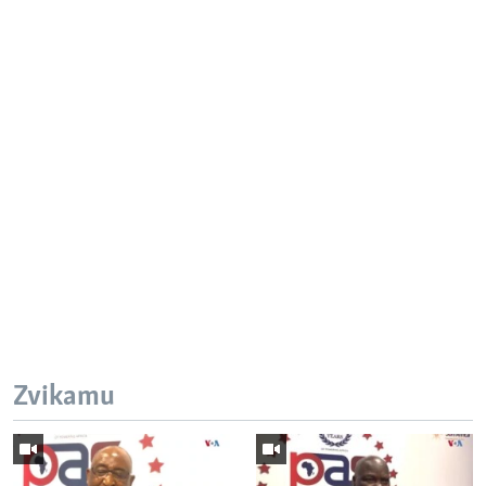
Zvikamu