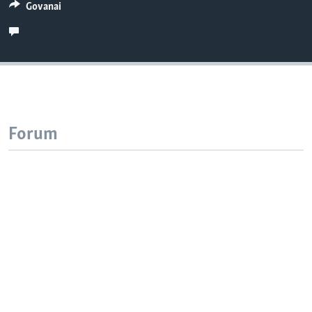
Govanai
Forum