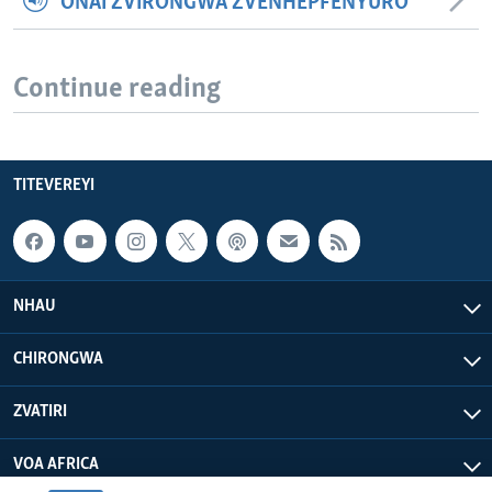
ONAI ZVIRONGWA ZVENHEPFENYURO
Continue reading
TITEVEREYI
NHAU
CHIRONGWA
ZVATIRI
VOA AFRICA