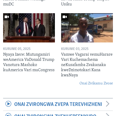
muDC
Usiku
KURUME 05, 2025
KURUME 03, 2025
Nyaya Izere: Mutungamiri
Vamwe Vagarai vemuHarare
weAmerica VaDonald Trump
Vari Kuchemachema
Vanotura Mashoko
neKusafamba Zvakanaka
kuAmerica Vari muCongress
kweDzimotokari Kana
kwaNaya
Onai Zvikamu Zvose
ONAI ZVIRONGWA ZVEPA TEREVHIZHENI