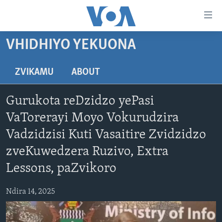
Accessibility
links
Endai
VHIDHIYO YEKUONA
kuzvinyorwa
HOME
zvashandiswa
NHAU
ZVIKAMU
ABOUT
Endayi
STUDIO 7
kumuzinda
MATONGERWO ENYIKA
Gurukota reDzidzo yePasi
wekunevhigeta
LIVE TALK
KODZERO-DZEVANHU
NHAU DZESHONA MANGWANANI
Endai
VaTorerayi Moyo Vokurudzira
NYAYA DZAKAKOSHA
MARI-NEHUPFUMI
NHAU DZESHONA
LIVE TALK
Kunotsvaga
Vadzidzisi Kuti Vasaitire Zvidzidzo
MAONERO EHURUMENDE YEAMERICA
HUTANO
INDABA ZESINDEBELE EKUSENI
LIVE TALK TV
zveKuwedzera Ruzivo, Extra
MITAMBO
INDABA ZESINDEBELE
Lessons, paZvikoro
Learning English
Ndebele
Ndira 14, 2025
Zimbabwe