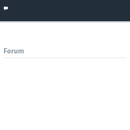
Forum