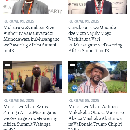
KURUME 09, 2025
KURUME 09, 2025
Mukuru weZambezi River
Gurukota rezveMhando
Authority VaMunyaradzi
dzeMoto VaJuly Moyo
Munodawafa kuMusangano
Vachitaura Vari
wePowering Africa Summit
kuMusangano wePowering
muDC
Africa Summit muDC
KURUME 06, 2025
KURUME 05, 2025
Mutori weNhau Evans
Mutori weNhau Watmore
Zininga Ari kuMusangano
Makokoba Otaura Maonero
weZvemagetsi wePowering
Ake paMashoko Akaturwa
Africa Summit Watanga
naVaDonald Trump Chipiri