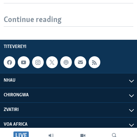
Continue reading
TITEVEREYI
NHAU
CHIRONGWA
ZVATIRI
VOA AFRICA
LIVE