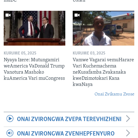
muDC
Usiku
KURUME 05, 2025
KURUME 03, 2025
Nyaya Izere: Mutungamiri
Vamwe Vagarai vemuHarare
weAmerica VaDonald Trump
Vari Kuchemachema
Vanotura Mashoko
neKusafamba Zvakanaka
kuAmerica Vari muCongress
kweDzimotokari Kana
kwaNaya
Onai Zvikamu Zvose
ONAI ZVIRONGWA ZVEPA TEREVHIZHENI
ONAI ZVIRONGWA ZVENHEPFENYURO