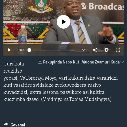
TITEVEREYI
No media source currently available
Mitauro
Auto
0:00
2:28
240p
Pekupinda Napo Kuti Muone Zvamuri Kuda
Gurukota
360p
redzidzo
yepasi, VaTorerayi Moyo, vari kukurudzira varairidzi
480p
Auto
240p
360p
480p
kuti vasaitire zvidzidzo zvekuwedzera ruzivo
720p
kuvadzidzi, extra lessons, pazvikoro asi kuitira
720p
kudzimba dzavo. (Vhidhiyo naTobias Mudzingwa)
Govanai