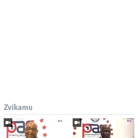
Zvikamu