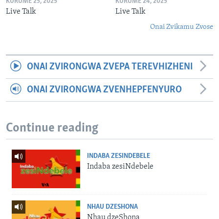
KURUME 25, 2025
KURUME 24, 2025
Live Talk
Live Talk
Onai Zvikamu Zvose
ONAI ZVIRONGWA ZVEPA TEREVHIZHENI
ONAI ZVIRONGWA ZVENHEPFENYURO
Continue reading
INDABA ZESINDEBELE
Indaba zesiNdebele
NHAU DZESHONA
Nhau dzeShona