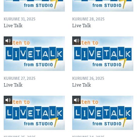
KURUME 31, 2025
KURUME 28, 2025
Live Talk
Live Talk
KURUME 27, 2025
KURUME 26, 2025
Live Talk
Live Talk