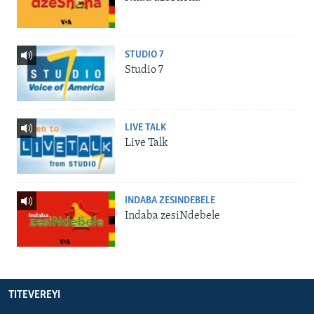
STUDIO 7
Studio 7
LIVE TALK
Live Talk
INDABA ZESINDEBELE
Indaba zesiNdebele
TITEVEREYI