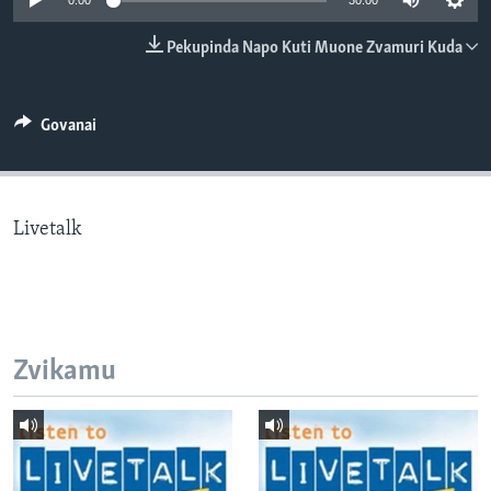
0:00
30:00
TITEVEREYI
Pekupinda Napo Kuti Muone Zvamuri Kuda
Mitauro
Govanai
Livetalk
Zvikamu