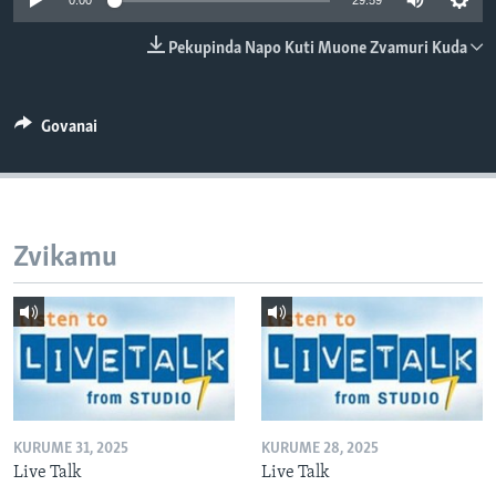
0:00
29:59
TITEVEREYI
Pekupinda Napo Kuti Muone Zvamuri Kuda
Mitauro
Govanai
Zvikamu
KURUME 31, 2025
KURUME 28, 2025
Live Talk
Live Talk