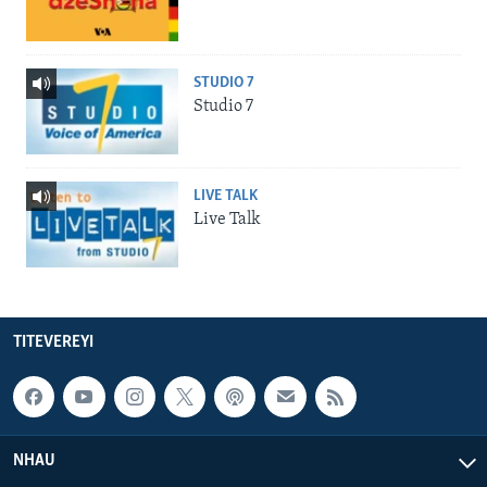
STUDIO 7
Studio 7
LIVE TALK
Live Talk
TITEVEREYI
NHAU