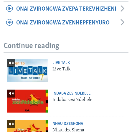
ONAI ZVIRONGWA ZVEPA TEREVHIZHENI
ONAI ZVIRONGWA ZVENHEPFENYURO
Continue reading
LIVE TALK
Live Talk
INDABA ZESINDEBELE
Indaba zesiNdebele
NHAU DZESHONA
Nhau dzeShona