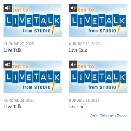
KURUME 27, 2025
KURUME 25, 2025
Live Talk
Live Talk
KURUME 24, 2025
KURUME 21, 2025
Live Talk
Live Talk
Onai Zvikamu Zvose