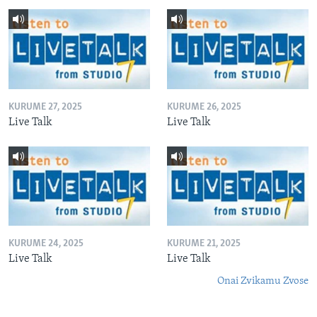
KURUME 27, 2025
KURUME 26, 2025
Live Talk
Live Talk
KURUME 24, 2025
KURUME 21, 2025
Live Talk
Live Talk
Onai Zvikamu Zvose