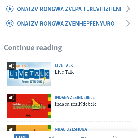
ONAI ZVIRONGWA ZVEPA TEREVHIZHENI
ONAI ZVIRONGWA ZVENHEPFENYURO
Continue reading
LIVE TALK
Live Talk
INDABA ZESINDEBELE
Indaba zesiNdebele
NHAU DZESHONA
Nhau dzeShona