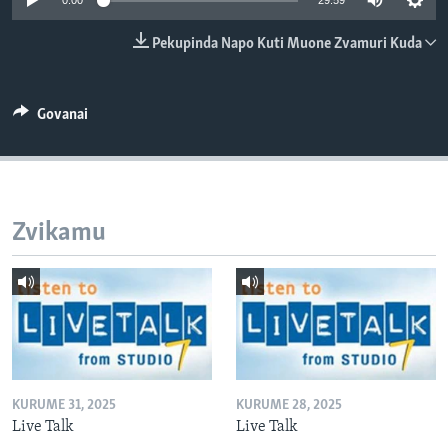
0:00
29:59
TITEVEREYI
Pekupinda Napo Kuti Muone Zvamuri Kuda
Mitauro
Govanai
Zvikamu
KURUME 31, 2025
KURUME 28, 2025
Live Talk
Live Talk