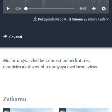
TITEVEREYI
0:00
59:59
Pekupinda Napo Kuti Muone Zvamuri Kuda
Mitauro
Govanai
Muchirongwa cheThe Connection tiri kutarisa
mamiriro akaita zvinhu munyaya dzeCoronavirus.
Zvikamu