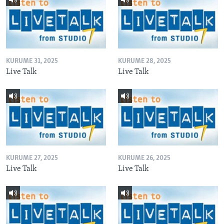
KURUME 31, 2025
KURUME 28, 2025
Live Talk
Live Talk
KURUME 27, 2025
KURUME 26, 2025
Live Talk
Live Talk