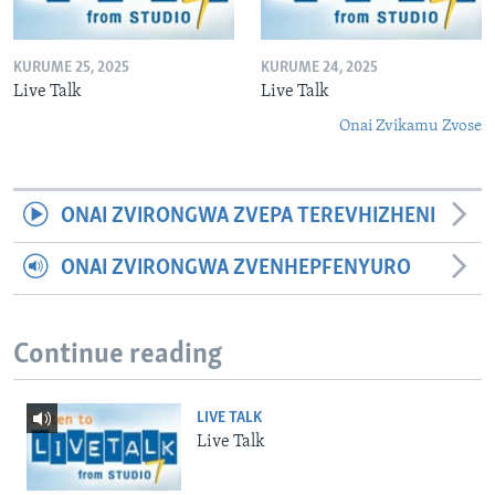
KURUME 25, 2025
KURUME 24, 2025
Live Talk
Live Talk
Onai Zvikamu Zvose
ONAI ZVIRONGWA ZVEPA TEREVHIZHENI
ONAI ZVIRONGWA ZVENHEPFENYURO
Continue reading
LIVE TALK
Live Talk