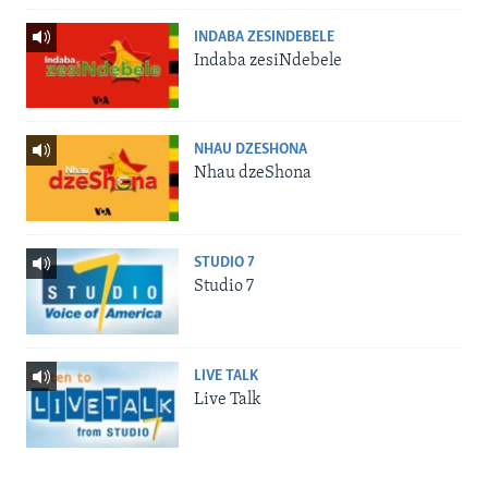
INDABA ZESINDEBELE
Indaba zesiNdebele
NHAU DZESHONA
Nhau dzeShona
STUDIO 7
Studio 7
LIVE TALK
Live Talk