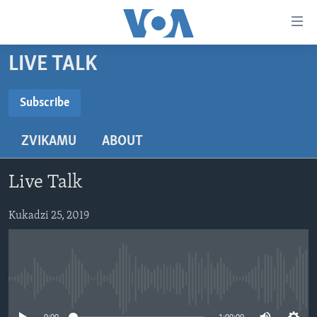
Accessibility
links
Endai
LIVE TALK
kuzvinyorwa
HOME
zvashandiswa
NHAU
Subscribe
Endayi
SUBSCRIBE
STUDIO 7
kumuzinda
MATONGERWO ENYIKA
ZVIKAMU
ABOUT
wekunevhigeta
LIVE TALK
KODZERO-DZEVANHU
NHAU DZESHONA MANGWANANI
Endai
Subscribe
NYAYA DZAKAKOSHA
MARI-NEHUPFUMI
NHAU DZESHONA
LIVE TALK
Kunotsvaga
Live Talk
MAONERO EHURUMENDE YEAMERICA
HUTANO
INDABA ZESINDEBELE EKUSENI
LIVE TALK TV
Kukadzi 25, 2019
MITAMBO
INDABA ZESINDEBELE
Learning English
Ndebele
No media source currently available
Zimbabwe