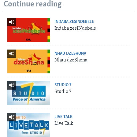
Continue reading
INDABA ZESINDEBELE
Indaba zesiNdebele
NHAU DZESHONA
Nhau dzeShona
STUDIO 7
Studio 7
LIVE TALK
Live Talk