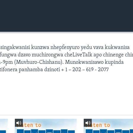
asingakwanisi kunzwa nhepfenyuro yedu vava kukwanisa
ungwa dzavo muchirongwa cheLiveTalk apo chinenge chir
-9pm (Muvhuro-Chishanu). Munokwanisawo kupinda
ifonera panhamba dzinoti + 1 – 202 – 619 - 2077