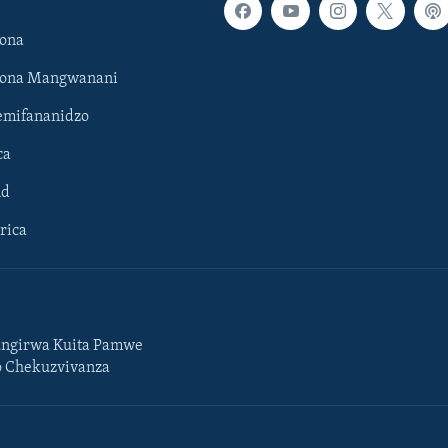
ona
hona Mangwanani
mifananidzo
ca
ld
rica
ngirwa Kuita Pamwe
o Chekuzvivanza