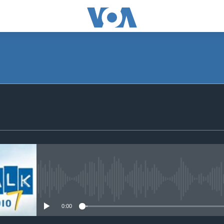
SUBSCRIBE
Subscribe
No media source currently avail
0:00