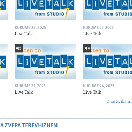
KURUME 28, 2025
KURUME 27, 2025
Live Talk
Live Talk
KURUME 25, 2025
KURUME 24, 2025
Live Talk
Live Talk
Onai Zvikamu
A ZVEPA TEREVHIZHENI