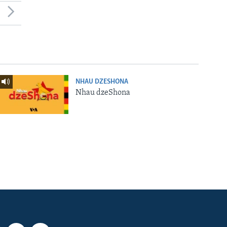
NHAU DZESHONA
Nhau dzeShona