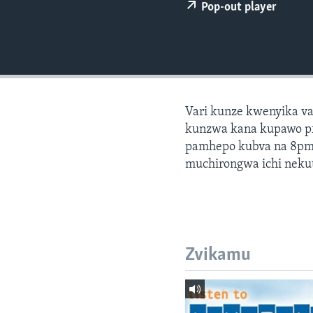
Pop-out player
Vari kunze kwenyika v
kunzwa kana kupawo pf
pamhepo kubva na 8pm
muchirongwa ichi nekut
Zvikamu