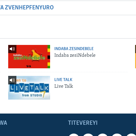
WA ZVENHEPFENYURO
INDABA ZESINDEBELE
Indaba zesiNdebele
LIVE TALK
Live Talk
WA
TITEVEREYI