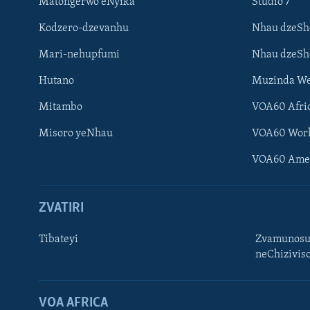
Matongerwo eNyika
Studio 7
Kodzero-dzevanhu
Nhau dzeSh
Mari-nehupfumi
Nhau dzeS
Hutano
Muzinda We
Mitambo
VOA60 Afri
Misoro yeNhau
VOA60 Wor
VOA60 Ame
ZVATIRI
Tibateyi
Zvamunosu
neChizivis
Learning English
Ndebele
VOA AFRICA