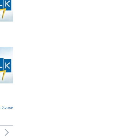
 Zvose