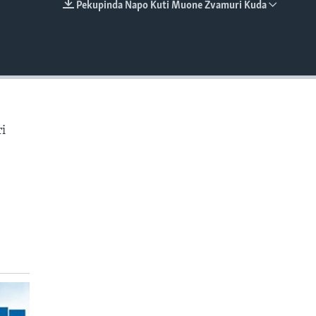
Pekupinda Napo Kuti Muone Zvamuri Kuda
EMBED
i