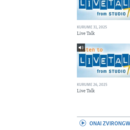
KURUME 31, 2025
Live Talk
KURUME 26, 2025
Live Talk
ONAI ZVIRONGW