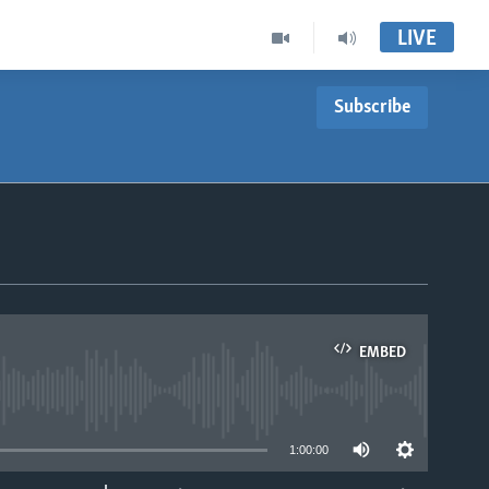
LIVE
Subscribe
EMBED
able
1:00:00