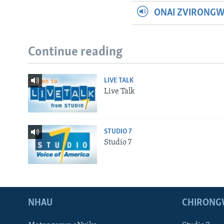
ONAI ZVIRONG
Continue reading
LIVE TALK
Live Talk
STUDIO 7
Studio 7
NHAU
CHIRONG