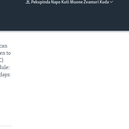
Pekupinda Napo Kuti Muone Zvamuri Kuda
EMBED
 can
ten to
C)
dule:
days: