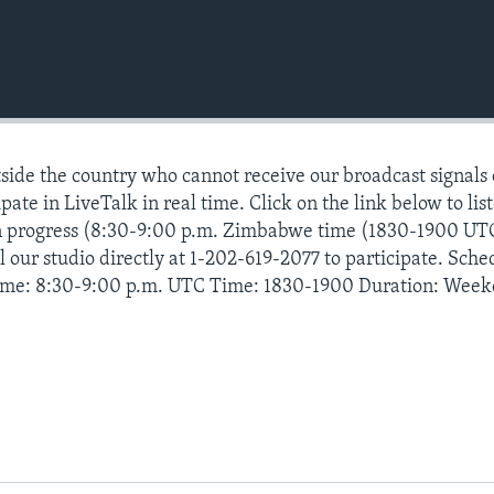
ide the country who cannot receive our broadcast signals
pate in LiveTalk in real time. Click on the link below to lis
n progress (8:30-9:00 p.m. Zimbabwe time (1830-1900 UT
 our studio directly at 1-202-619-2077 to participate. Sche
ime: 8:30-9:00 p.m. UTC Time: 1830-1900 Duration: Week