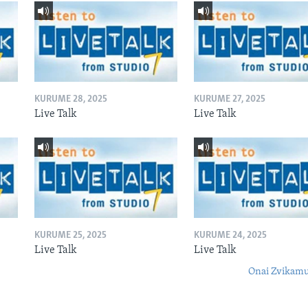
KURUME 28, 2025
KURUME 27, 2025
Live Talk
Live Talk
KURUME 25, 2025
KURUME 24, 2025
Live Talk
Live Talk
Onai Zvikamu