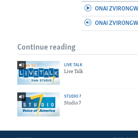
ONAI ZVIRONGW
ONAI ZVIRONG
Continue reading
LIVE TALK
Live Talk
STUDIO 7
Studio 7