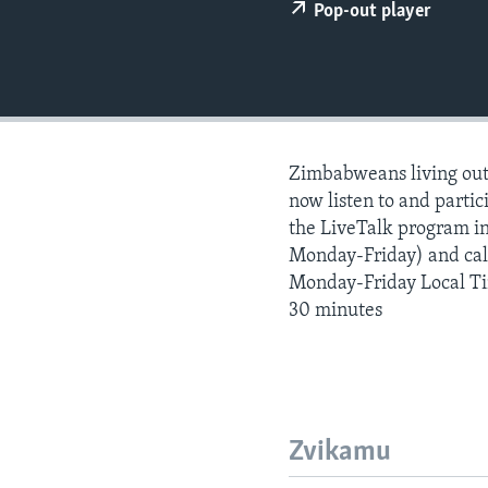
Pop-out player
Zimbabweans living outs
now listen to and partici
the LiveTalk program i
Monday-Friday) and call
Monday-Friday Local T
30 minutes
Zvikamu