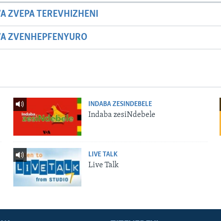
A ZVEPA TEREVHIZHENI
WA ZVENHEPFENYURO
INDABA ZESINDEBELE
Indaba zesiNdebele
LIVE TALK
Live Talk