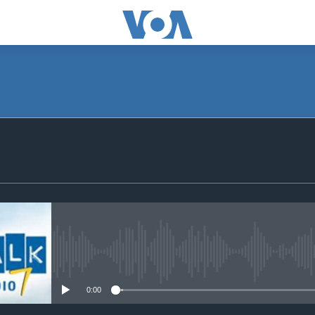
SUBSCRIBE
Subscribe
No media source currently avail
0:00