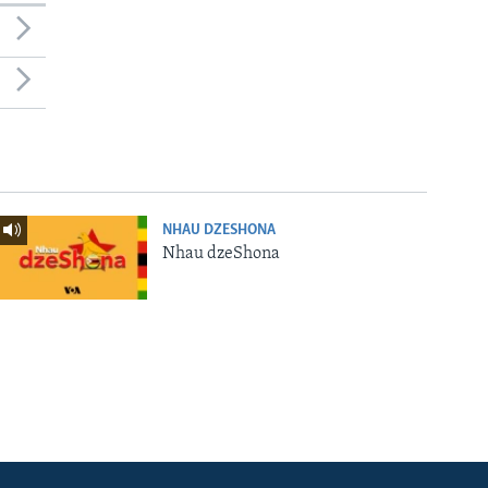
NHAU DZESHONA
Nhau dzeShona