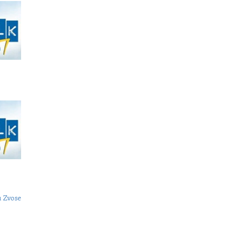
 Zvose