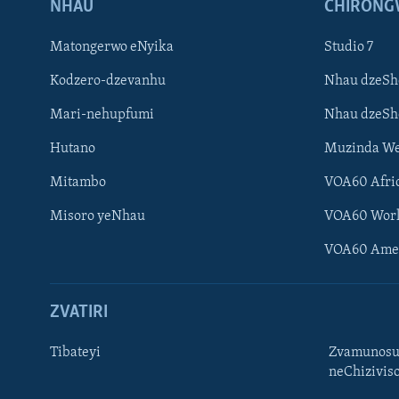
NHAU
CHIRONG
Matongerwo eNyika
Studio 7
Kodzero-dzevanhu
Nhau dzeSh
Mari-nehupfumi
Nhau dzeS
Hutano
Muzinda We
Mitambo
VOA60 Afri
Misoro yeNhau
VOA60 Wor
VOA60 Ame
ZVATIRI
Tibateyi
Zvamunosu
neChizivis
Learning English