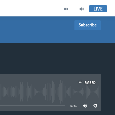
LIVE
Subscribe
EMBED
able
59:59