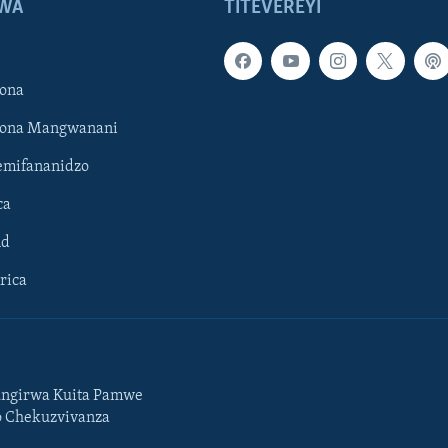
WA
TITEVEREYI
ona
hona Mangwanani
mifananidzo
ca
ld
rica
ngirwa Kuita Pamwe
o Chekuzvivanza