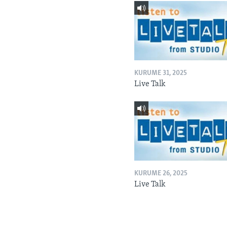
KURUME 31, 2025
Live Talk
KURUME 26, 2025
Live Talk