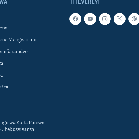
WA
TITEVEREYI
ona
hona Mangwanani
mifananidzo
ca
ld
rica
ngirwa Kuita Pamwe
o Chekuzvivanza