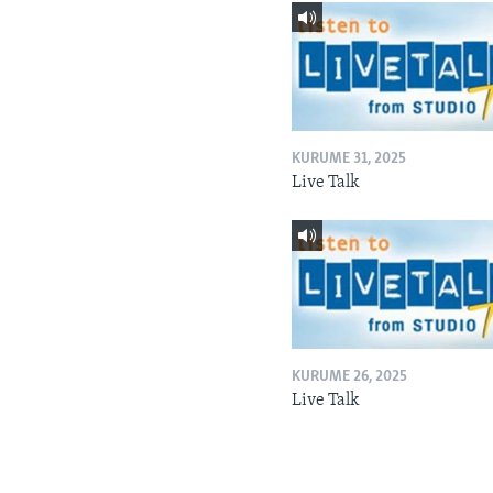
KURUME 31, 2025
Live Talk
KURUME 26, 2025
Live Talk