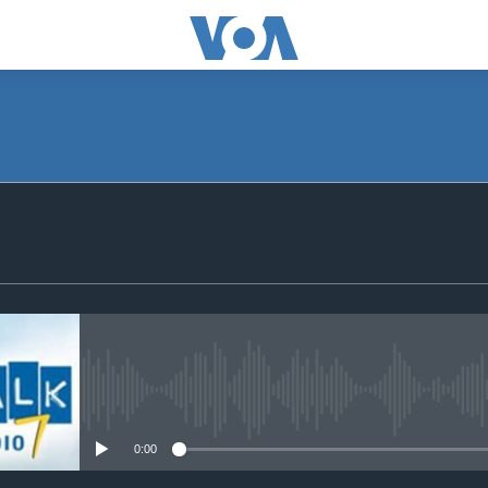
SUBSCRIBE
Subscribe
No media source currently avail
0:00