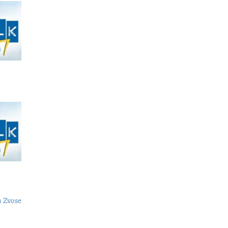
 Zvose