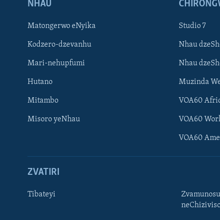
NHAU
CHIRONG
Matongerwo eNyika
Studio 7
Kodzero-dzevanhu
Nhau dzeSh
Mari-nehupfumi
Nhau dzeS
Hutano
Muzinda We
Mitambo
VOA60 Afri
Misoro yeNhau
VOA60 Wor
VOA60 Ame
ZVATIRI
Tibateyi
Zvamunosu
neChizivis
Learning English