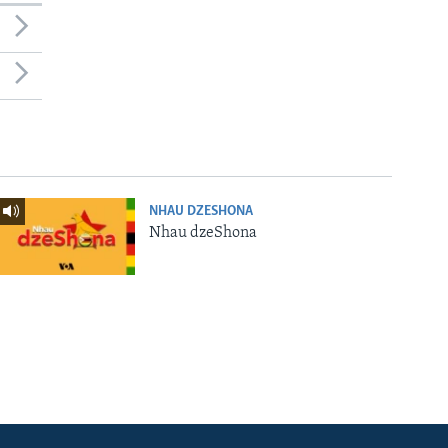
NHAU DZESHONA
Nhau dzeShona