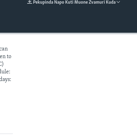
Pekupinda Napo Kuti Muone Zvamuri Kuda
EMBED
 can
ten to
C)
dule:
days: