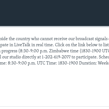
ide the country who cannot receive our broadcast signals
pate in LiveTalk in real time. Click on the link below to lis
n progress (8:30-9:00 p.m. Zimbabwe time (1830-1900 UT
 our studio directly at 1-202-619-2077 to participate. Sche
ime: 8:30-9:00 p.m. UTC Time: 1830-1900 Duration: Week