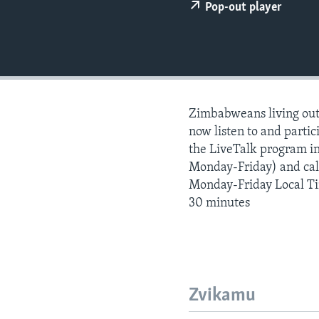
Pop-out player
Zimbabweans living outs
now listen to and partici
the LiveTalk program i
Monday-Friday) and call
Monday-Friday Local T
30 minutes
Zvikamu