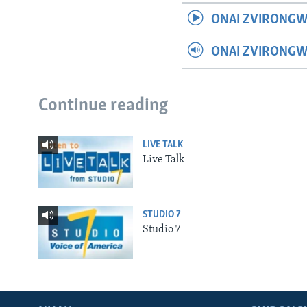
ONAI ZVIRONGW
ONAI ZVIRONG
Continue reading
LIVE TALK
Live Talk
STUDIO 7
Studio 7