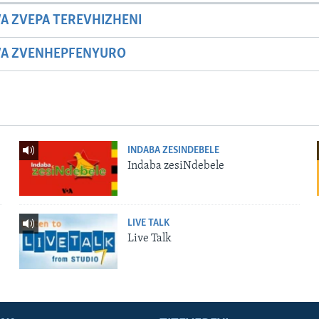
A ZVEPA TEREVHIZHENI
WA ZVENHEPFENYURO
INDABA ZESINDEBELE
Indaba zesiNdebele
LIVE TALK
Live Talk