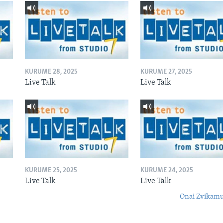
KURUME 28, 2025
KURUME 27, 2025
Live Talk
Live Talk
KURUME 25, 2025
KURUME 24, 2025
Live Talk
Live Talk
Onai Zvikamu