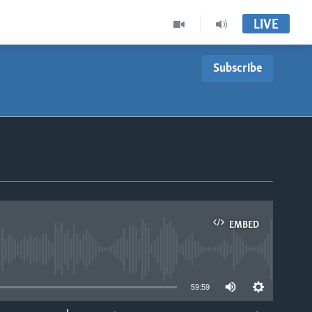
LIVE
Subscribe
EMBED
able
59:59