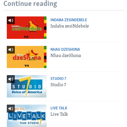
Continue reading
INDABA ZESINDEBELE
Indaba zesiNdebele
NHAU DZESHONA
Nhau dzeShona
STUDIO 7
Studio 7
LIVE TALK
Live Talk