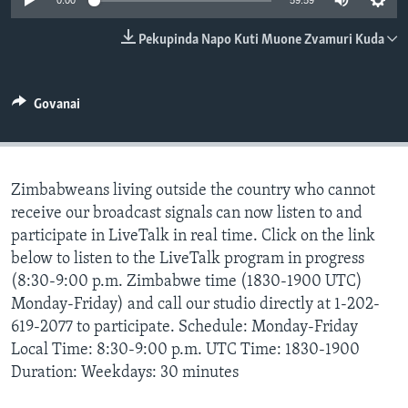
0:00
59:59
TITEVEREYI
Pekupinda Napo Kuti Muone Zvamuri Kuda
Mitauro
Govanai
Zimbabweans living outside the country who cannot
receive our broadcast signals can now listen to and
participate in LiveTalk in real time. Click on the link
below to listen to the LiveTalk program in progress
(8:30-9:00 p.m. Zimbabwe time (1830-1900 UTC)
Monday-Friday) and call our studio directly at 1-202-
619-2077 to participate. Schedule: Monday-Friday
Local Time: 8:30-9:00 p.m. UTC Time: 1830-1900
Duration: Weekdays: 30 minutes