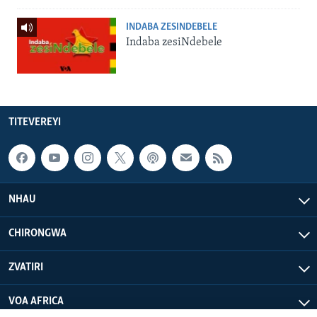
INDABA ZESINDEBELE
Indaba zesiNdebele
TITEVEREYI
NHAU
CHIRONGWA
ZVATIRI
VOA AFRICA