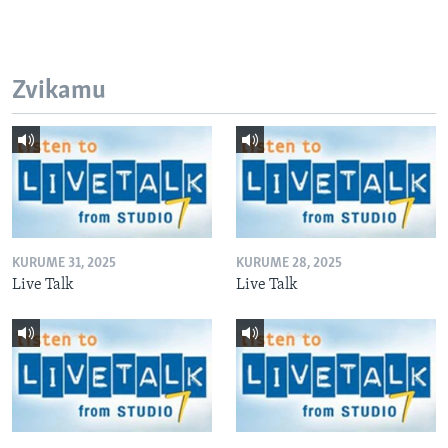
Zvikamu
KURUME 31, 2025
KURUME 28, 2025
Live Talk
Live Talk