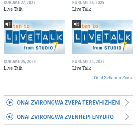
KURUME 27, 2025
KURUME 26, 2025
Live Talk
Live Talk
KURUME 25, 2025
KURUME 24, 2025
Live Talk
Live Talk
Onai Zvikamu Zvose
ONAI ZVIRONGWA ZVEPA TEREVHIZHENI
ONAI ZVIRONGWA ZVENHEPFENYURO