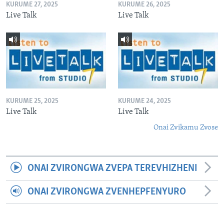
KURUME 27, 2025
KURUME 26, 2025
Live Talk
Live Talk
KURUME 25, 2025
KURUME 24, 2025
Live Talk
Live Talk
Onai Zvikamu Zvose
ONAI ZVIRONGWA ZVEPA TEREVHIZHENI
ONAI ZVIRONGWA ZVENHEPFENYURO