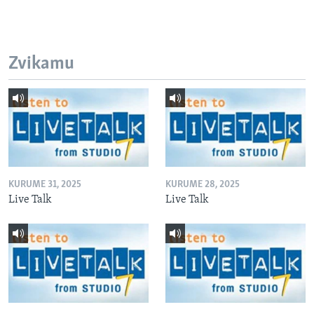
Zvikamu
KURUME 31, 2025
KURUME 28, 2025
Live Talk
Live Talk