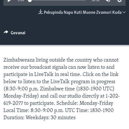
0:00
59:59
TITEVEREYI
Pekupinda Napo Kuti Muone Zvamuri Kuda
Mitauro
Govanai
Zimbabweans living outside the country who cannot
receive our broadcast signals can now listen to and
participate in LiveTalk in real time. Click on the link
below to listen to the LiveTalk program in progress
(8:30-9:00 p.m. Zimbabwe time (1830-1900 UTC)
Monday-Friday) and call our studio directly at 1-202-
619-2077 to participate. Schedule: Monday-Friday
Local Time: 8:30-9:00 p.m. UTC Time: 1830-1900
Duration: Weekdays: 30 minutes