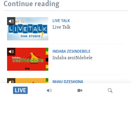
Continue reading
LIVE TALK
Live Talk
INDABA ZESINDEBELE
Indaba zesiNdebele
NHAU DZESHONA
Nhau dzeShona
LIVE
STUDIO 7
Studio 7
Tsvaga