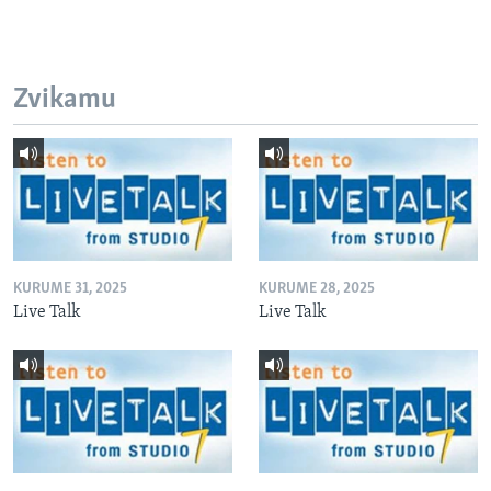
Zvikamu
KURUME 31, 2025
KURUME 28, 2025
Live Talk
Live Talk