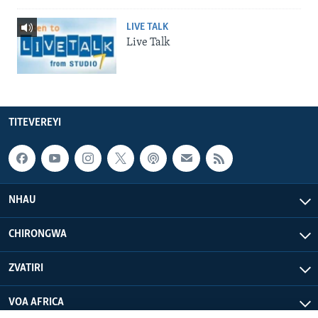
LIVE TALK
Live Talk
TITEVEREYI
NHAU
CHIRONGWA
ZVATIRI
VOA AFRICA