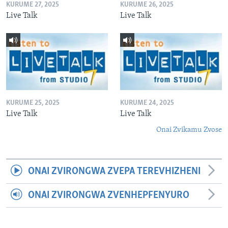
KURUME 27, 2025
KURUME 26, 2025
Live Talk
Live Talk
KURUME 25, 2025
KURUME 24, 2025
Live Talk
Live Talk
Onai Zvikamu Zvose
ONAI ZVIRONGWA ZVEPA TEREVHIZHENI
ONAI ZVIRONGWA ZVENHEPFENYURO