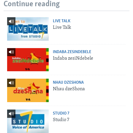
Continue reading
LIVE TALK
Live Talk
INDABA ZESINDEBELE
Indaba zesiNdebele
NHAU DZESHONA
Nhau dzeShona
STUDIO 7
Studio 7