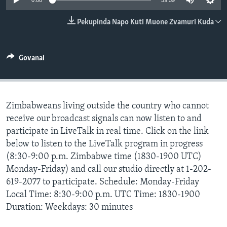
0:00
59:59
TITEVEREYI
Pekupinda Napo Kuti Muone Zvamuri Kuda
Mitauro
Govanai
Zimbabweans living outside the country who cannot
receive our broadcast signals can now listen to and
participate in LiveTalk in real time. Click on the link
below to listen to the LiveTalk program in progress
(8:30-9:00 p.m. Zimbabwe time (1830-1900 UTC)
Monday-Friday) and call our studio directly at 1-202-
619-2077 to participate. Schedule: Monday-Friday
Local Time: 8:30-9:00 p.m. UTC Time: 1830-1900
Duration: Weekdays: 30 minutes