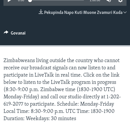
0:00
1:00:00
TITEVEREYI
Pekupinda Napo Kuti Muone Zvamuri Kuda
Mitauro
Govanai
Zimbabweans living outside the country who cannot
receive our broadcast signals can now listen to and
participate in LiveTalk in real time. Click on the link
below to listen to the LiveTalk program in progress
(8:30-9:00 p.m. Zimbabwe time (1830-1900 UTC)
Monday-Friday) and call our studio directly at 1-202-
619-2077 to participate. Schedule: Monday-Friday
Local Time: 8:30-9:00 p.m. UTC Time: 1830-1900
Duration: Weekdays: 30 minutes