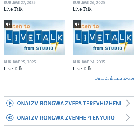
KURUME 27, 2025
KURUME 26, 2025
Live Talk
Live Talk
KURUME 25, 2025
KURUME 24, 2025
Live Talk
Live Talk
Onai Zvikamu Zvose
ONAI ZVIRONGWA ZVEPA TEREVHIZHENI
ONAI ZVIRONGWA ZVENHEPFENYURO