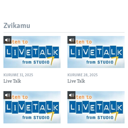
Zvikamu
KURUME 31, 2025
KURUME 28, 2025
Live Talk
Live Talk