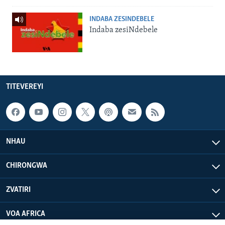
INDABA ZESINDEBELE
Indaba zesiNdebele
TITEVEREYI
NHAU
CHIRONGWA
ZVATIRI
VOA AFRICA