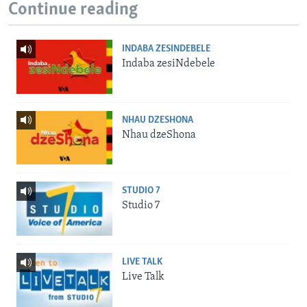
Continue reading
INDABA ZESINDEBELE
Indaba zesiNdebele
NHAU DZESHONA
Nhau dzeShona
STUDIO 7
Studio 7
LIVE TALK
Live Talk