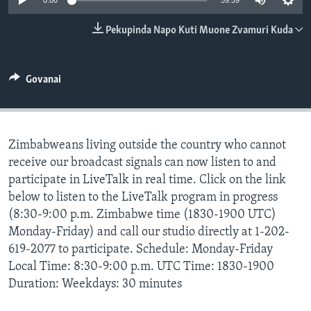
0:00
59:59
TITEVEREYI
Pekupinda Napo Kuti Muone Zvamuri Kuda
Mitauro
Govanai
Zimbabweans living outside the country who cannot
receive our broadcast signals can now listen to and
participate in LiveTalk in real time. Click on the link
below to listen to the LiveTalk program in progress
(8:30-9:00 p.m. Zimbabwe time (1830-1900 UTC)
Monday-Friday) and call our studio directly at 1-202-
619-2077 to participate. Schedule: Monday-Friday
Local Time: 8:30-9:00 p.m. UTC Time: 1830-1900
Duration: Weekdays: 30 minutes