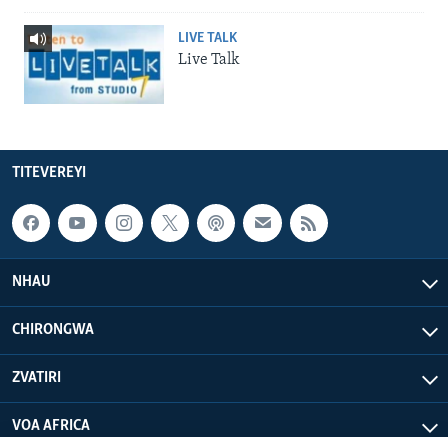
LIVE TALK
Live Talk
TITEVEREYI
NHAU
CHIRONGWA
ZVATIRI
VOA AFRICA