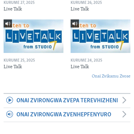
KURUME 27, 2025
KURUME 26, 2025
Live Talk
Live Talk
KURUME 25, 2025
KURUME 24, 2025
Live Talk
Live Talk
Onai Zvikamu Zvose
ONAI ZVIRONGWA ZVEPA TEREVHIZHENI
ONAI ZVIRONGWA ZVENHEPFENYURO