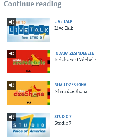
Continue reading
LIVE TALK
Live Talk
INDABA ZESINDEBELE
Indaba zesiNdebele
NHAU DZESHONA
Nhau dzeShona
STUDIO 7
Studio 7