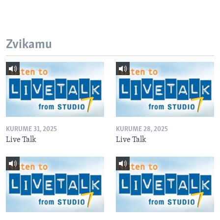
Zvikamu
KURUME 31, 2025
KURUME 28, 2025
Live Talk
Live Talk