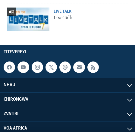
LIVE TALK
Live Talk
TITEVEREYI
NHAU
CHIRONGWA
ZVATIRI
VOA AFRICA