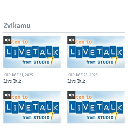
Zvikamu
KURUME 31, 2025
KURUME 28, 2025
Live Talk
Live Talk