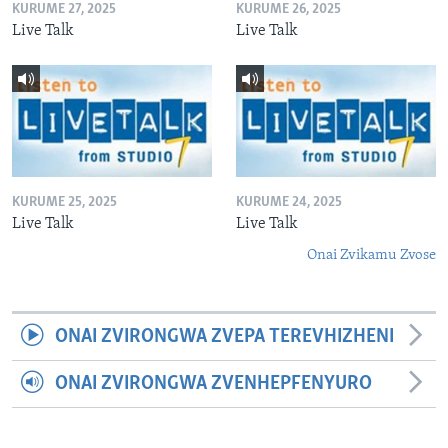
KURUME 27, 2025
KURUME 26, 2025
Live Talk
Live Talk
KURUME 25, 2025
KURUME 24, 2025
Live Talk
Live Talk
Onai Zvikamu Zvose
ONAI ZVIRONGWA ZVEPA TEREVHIZHENI
ONAI ZVIRONGWA ZVENHEPFENYURO