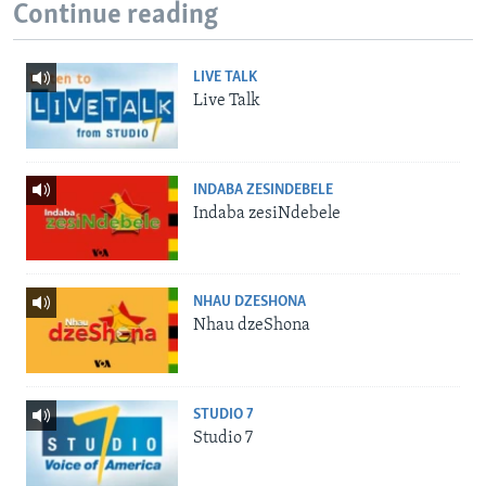
Continue reading
LIVE TALK
Live Talk
INDABA ZESINDEBELE
Indaba zesiNdebele
NHAU DZESHONA
Nhau dzeShona
STUDIO 7
Studio 7