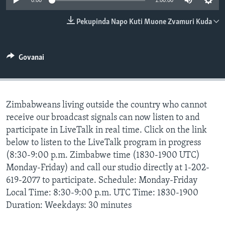
0:00
1:00:00
TITEVEREYI
Pekupinda Napo Kuti Muone Zvamuri Kuda
Mitauro
Govanai
Zimbabweans living outside the country who cannot
receive our broadcast signals can now listen to and
participate in LiveTalk in real time. Click on the link
below to listen to the LiveTalk program in progress
(8:30-9:00 p.m. Zimbabwe time (1830-1900 UTC)
Monday-Friday) and call our studio directly at 1-202-
619-2077 to participate. Schedule: Monday-Friday
Local Time: 8:30-9:00 p.m. UTC Time: 1830-1900
Duration: Weekdays: 30 minutes