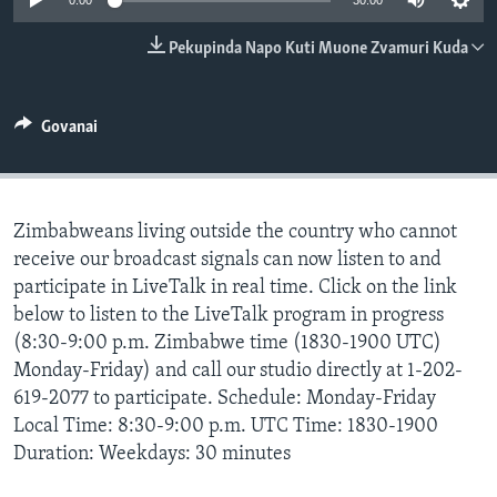
0:00
30:00
TITEVEREYI
Pekupinda Napo Kuti Muone Zvamuri Kuda
Mitauro
Govanai
Zimbabweans living outside the country who cannot
receive our broadcast signals can now listen to and
participate in LiveTalk in real time. Click on the link
below to listen to the LiveTalk program in progress
(8:30-9:00 p.m. Zimbabwe time (1830-1900 UTC)
Monday-Friday) and call our studio directly at 1-202-
619-2077 to participate. Schedule: Monday-Friday
Local Time: 8:30-9:00 p.m. UTC Time: 1830-1900
Duration: Weekdays: 30 minutes