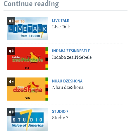
Continue reading
LIVE TALK
Live Talk
INDABA ZESINDEBELE
Indaba zesiNdebele
NHAU DZESHONA
Nhau dzeShona
STUDIO 7
Studio 7