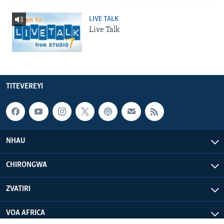
LIVE TALK
Live Talk
TITEVEREYI
NHAU
CHIRONGWA
ZVATIRI
VOA AFRICA