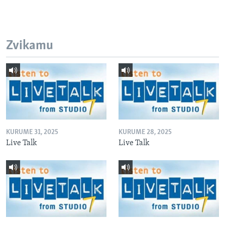
Zvikamu
KURUME 31, 2025
KURUME 28, 2025
Live Talk
Live Talk