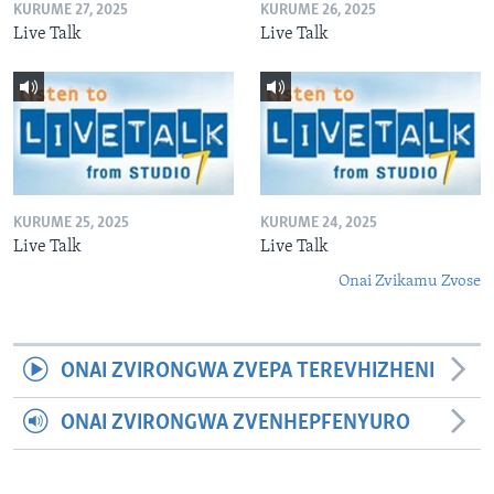
KURUME 27, 2025
KURUME 26, 2025
Live Talk
Live Talk
KURUME 25, 2025
KURUME 24, 2025
Live Talk
Live Talk
Onai Zvikamu Zvose
ONAI ZVIRONGWA ZVEPA TEREVHIZHENI
ONAI ZVIRONGWA ZVENHEPFENYURO