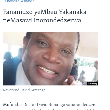
Tanonoka Whande
Fananidzo yeMbeu Yakanaka
neMasawi Inorondedzerwa
Reverend David Simango
Mufundisi Doctor David Simango vanorondedzera