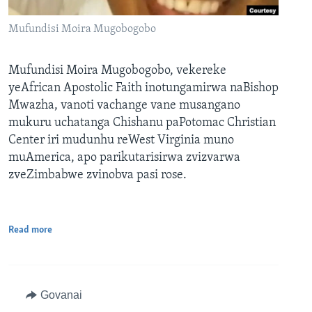
Mufundisi Moira Mugobogobo
Mufundisi Moira Mugobogobo, vekereke
yeAfrican Apostolic Faith inotungamirwa naBishop
Mwazha, vanoti vachange vane musangano
mukuru uchatanga Chishanu paPotomac Christian
Center iri mudunhu reWest Virginia muno
muAmerica, apo parikutarisirwa zvizvarwa
zveZimbabwe zvinobva pasi rose.
Read more
Govanai