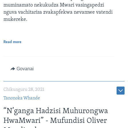
muminamato nekukudza Mwari vasingapedzi
nguva vachitarisa zvakapfekwa nevamwe vatendi
mukereke.
Read more
Govanai
Chikunguru 28, 2021
Tanonoka Whande
“N’ganga Hadzisi Muhurongwa
HwaMwari” - Mufundisi Oliver