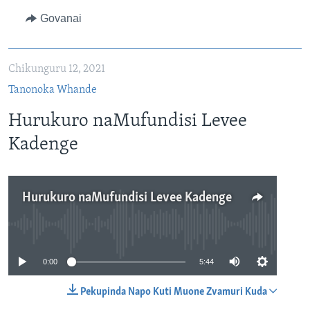
Govanai
Chikunguru 12, 2021
Tanonoka Whande
Hurukuro naMufundisi Levee
Kadenge
Hurukuro naMufundisi Levee Kadenge
No media source currently available
0:00
5:44
Pekupinda Napo Kuti Muone Zvamuri Kuda