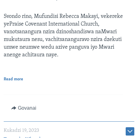
Svondo rino, Mufundisi Rebecca Makayi, vekereke
yePraise Covenant International Church,
vanotsanangura nzira dzinoshandiswa naMwari
mukutaura nesu, vachitsananguravo nzira dzekuti
umwe neumwe wedu azive panguva iyo Mwari
anenge achitaura naye.
Read more
Govanai
Kukadzi 19, 2023