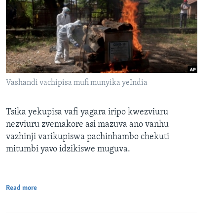
Vashandi vachipisa mufi munyika yeIndia
Tsika yekupisa vafi yagara iripo kwezviuru
nezviuru zvemakore asi mazuva ano vanhu
vazhinji varikupiswa pachinhambo chekuti
mitumbi yavo idzikiswe muguva.
Read more