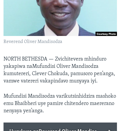
TITEVEREYI
Mitauro
Reverend Oliver Mandisodza
NORTH BETHESDA —
Zvichitevera mhinduro
yakapiwa naMufundisi Oliver Mandisodza
kumutereri, Clever Chokuda, pamusoro pen’anga,
vamwe vatereri vakapindavo munyaya iyi.
Mufundisi Mandisodza varikutsinhidzira mashoko
emu Bhaibheri uye pamire chitendero maererano
nenyaya yen’anga.