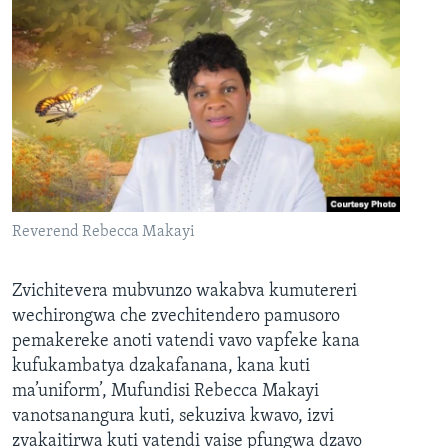
Reverend Rebecca Makayi
Zvichitevera mubvunzo wakabva kumutereri
wechirongwa che zvechitendero pamusoro
pemakereke anoti vatendi vavo vapfeke kana
kufukambatya dzakafanana, kana kuti
ma’uniform’, Mufundisi Rebecca Makayi
vanotsanangura kuti, sekuziva kwavo, izvi
zvakaitirwa kuti vatendi vaise pfungwa dzavo