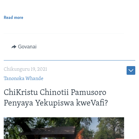
Read more
Govanai
Chikunguru 19, 2021
Tanonoka Whande
ChiKristu Chinotii Pamusoro
Penyaya Yekupiswa kweVafi?