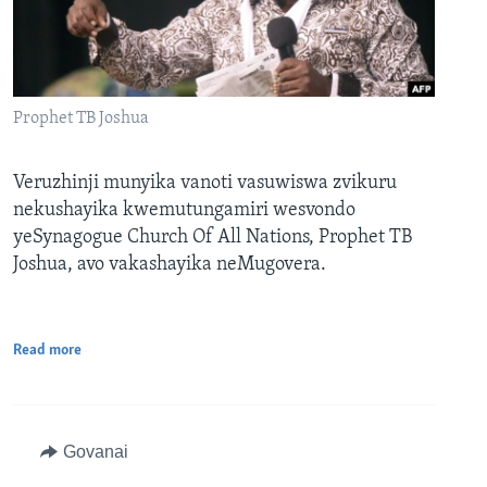
Prophet TB Joshua
Veruzhinji munyika vanoti vasuwiswa zvikuru
nekushayika kwemutungamiri wesvondo
yeSynagogue Church Of All Nations, Prophet TB
Joshua, avo vakashayika neMugovera.
Read more
Govanai