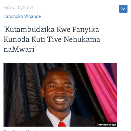
Ndira 01, 2024
Tanonoka Whande
'Kutambudzika Kwe Panyika
Kunoda Kuti Tive Nehukama
naMwari'