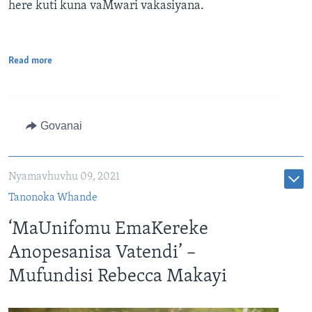
here kuti kuna vaMwari vakasiyana.
Read more
Govanai
Nyamavhuvhu 09, 2021
Tanonoka Whande
‘MaUnifomu EmaKereke
Anopesanisa Vatendi’ –
Mufundisi Rebecca Makayi