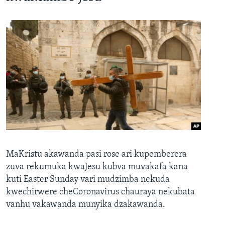
MaKristu akawanda pasi rose ari kupemberera
zuva rekumuka kwaJesu kubva muvakafa kana
kuti Easter Sunday vari mudzimba nekuda
kwechirwere cheCoronavirus chauraya nekubata
vanhu vakawanda munyika dzakawanda.