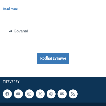
Read more
Govanai
Rodhai zvimwe
TITEVEREYI