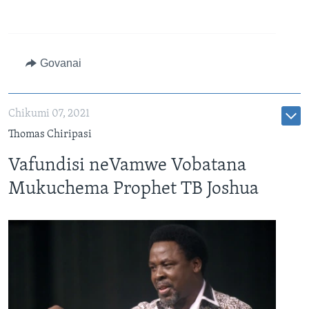
Govanai
Chikumi 07, 2021
Thomas Chiripasi
Vafundisi neVamwe Vobatana
Mukuchema Prophet TB Joshua