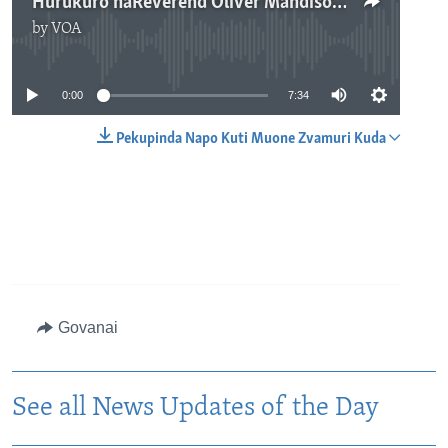
Hurukuro naReverend Oliver Mandisodza
by
VOA
No media source currently available
0:00
7:34
Pekupinda Napo Kuti Muone Zvamuri Kuda
Govanai
See all News Updates of the Day