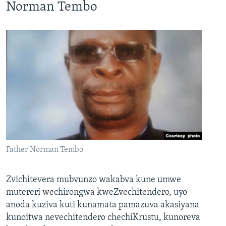
Norman Tembo
Father Norman Tembo
Zvichitevera mubvunzo wakabva kune umwe
mutereri wechirongwa kweZvechitendero, uyo
anoda kuziva kuti kunamata pamazuva akasiyana
kunoitwa nevechitendero chechiKrustu, kunoreva