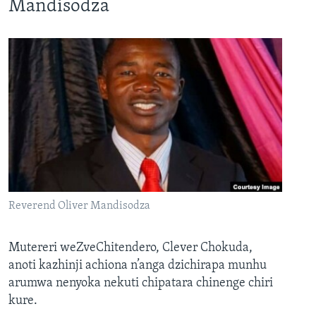
Mandisodza
Reverend Oliver Mandisodza
Mutereri weZveChitendero, Clever Chokuda,
anoti kazhinji achiona n’anga dzichirapa munhu
arumwa nenyoka nekuti chipatara chinenge chiri
kure.