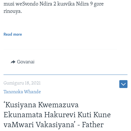
musi weSvondo Ndira 2 kusvika Ndira 9 gore
rinouya.
Read more
Govanai
Gumiguru 18, 2021
Tanonoka Whande
‘Kusiyana Kwemazuva
Ekunamata Hakurevi Kuti Kune
vaMwari Vakasiyana’ - Father