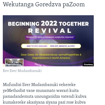
Wekutanga Goredzva paZoom
Rev Ever Mudambanuki
Mufundisi Ever Mudambanuki vekereke
yeMethodist vane munamato wavari kuita
pamadandemuta unounganidza vatendi kubva
kumakereke akasiyana siyana pasi rose kubva