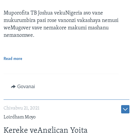
Muporofita TB Joshua vekuNigeria avo vane
mukurumbira pasi rose vanonzi vakashaya nemusi
weMugover vave nemakore makumi mashanu
nemanomwe.
Read more
Govanai
Chivabvu 21, 2021
Loirdham Moyo
Kereke yeAnglican Yoita