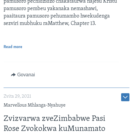
pamusoro pechidzidzo chakataurwa naJesu Kristu
pamusoro pembeu yakanaka nemashawi,
paaitaura pamusoro pehumambo hwekudenga
sezviri mubhuku raMatthew, Chapter 13.
Read more
Govanai
Zvita 29, 2021
Marvellous Mhlanga-Nyahuye
Zvizvarwa zveZimbabwe Pasi
Rose Zvokokwa kuMunamato