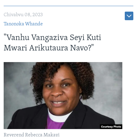
Chivabvu 08, 2023
Tanonoka Whande
"Vanhu Vangaziva Seyi Kuti
Mwari Arikutaura Navo?"
Reverend Rebecca Makayi