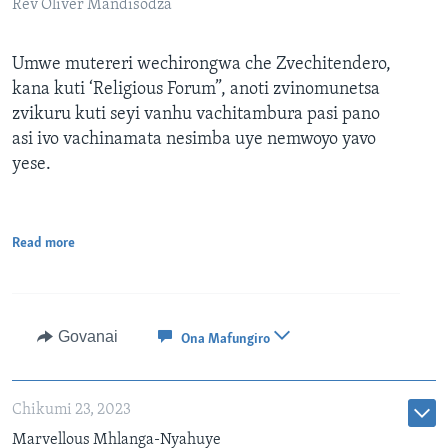
Rev Oliver Mandisodza
Umwe mutereri wechirongwa che Zvechitendero,
kana kuti ‘Religious Forum”, anoti zvinomunetsa
zvikuru kuti seyi vanhu vachitambura pasi pano
asi ivo vachinamata nesimba uye nemwoyo yavo
yese.
Read more
Govanai
Ona Mafungiro
Chikumi 23, 2023
Marvellous Mhlanga-Nyahuye