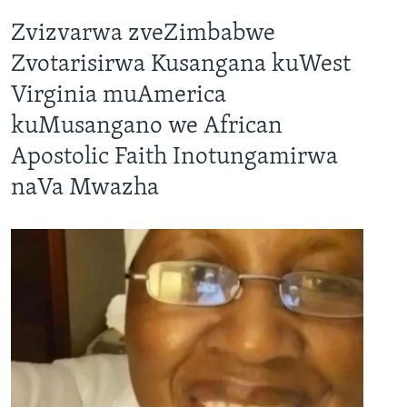
Zvizvarwa zveZimbabwe
Zvotarisirwa Kusangana kuWest
Virginia muAmerica
kuMusangano we African
Apostolic Faith Inotungamirwa
naVa Mwazha