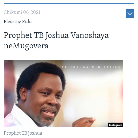
Chikumi 06, 2021
Blessing Zulu
Prophet TB Joshua Vanoshaya
neMugovera
Prophet TB Joshua