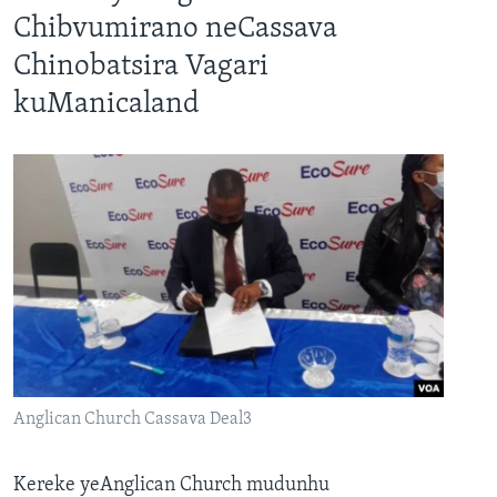
Chibvumirano neCassava
Chinobatsira Vagari
kuManicaland
Anglican Church Cassava Deal3
Kereke yeAnglican Church mudunhu