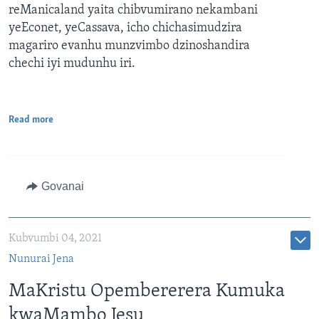
reManicaland yaita chibvumirano nekambani
yeEconet, yeCassava, icho chichasimudzira
magariro evanhu munzvimbo dzinoshandira
chechi iyi mudunhu iri.
Read more
Govanai
Kubvumbi 04, 2021
Nunurai Jena
MaKristu Opembererera Kumuka
kwaMambo Jesu