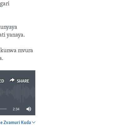
gari
munyaya
ti yanaya.
i kunwa mvura
a.
ED
SHARE
2:34
e Zvamuri Kuda
SHARE