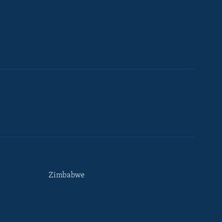
Zimbabwe