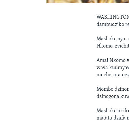
WASHINGTO
dambudziko r
Mashoko aya a
Nkomo, zvich
Amai Nkomo v
wava kuurayaw
muchetura nev
Mombe dzinonzi
dzinogona ku
Mashoko ari 
matatu dzafa 