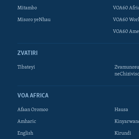
Mitambo
VOA60 Afri
Misoro yeNhau
VOA60 Wor
VOA60 Ame
ZVATIRI
Tibateyi
Zvamunosu
neChizivis
Learning English
Ndebele
VOA AFRICA
Zimbabwe
Afaan Oromoo
Hausa
TITEVEREYI
Amharic
Kinyarwan
English
Kirundi