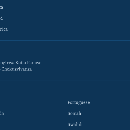
ca
ld
rica
ngirwa Kuita Pamwe
o Chekuzvivanza
Portuguese
da
Somali
Swahili