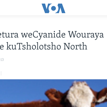
tura weCyanide Wouraya
 kuTsholotsho North
013