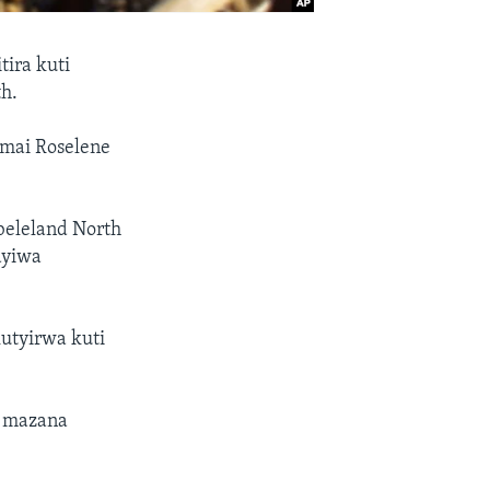
ira kuti
h.
mai Roselene
eleland North
ayiwa
utyirwa kuti
a mazana