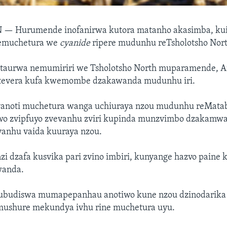
N —
Hurumende inofanirwa kutora matanho akasimba, kuit
emuchetura we
cyanide
ripere mudunhu reTsholotsho Nort
taurwa nemumiriri we Tsholotsho North muparamende, A
itevera kufa kwemombe dzakawanda mudunhu iri.
anoti muchetura wanga uchiuraya nzou mudunhu reMatab
o zvipfuyo zvevanhu zviri kupinda munzvimbo dzakamw
anhu vaida kuuraya nzou.
 dzafa kusvika pari zvino imbiri, kunyange hazvo paine k
wanda.
kubudiswa mumapepanhau anotiwo kune nzou dzinodarik
mushure mekundya ivhu rine muchetura uyu.