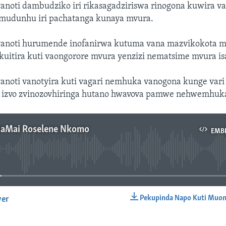
noti dambudziko iri rikasagadziriswa rinogona kuwira va
mudunhu iri pachatanga kunaya mvura.
anoti hurumende inofanirwa kutuma vana mazvikokota 
uitira kuti vaongorore mvura yenzizi nematsime mvura isa
noti vanotyira kuti vagari nemhuka vanogona kunge var
 izvo zvinozovhiringa hutano hwavova pamwe nehwemhuk
NaMai Roselene Nkomo
EMB
No media source currently available
Pekupinda Napo Kuti Muon
yer
EMBED