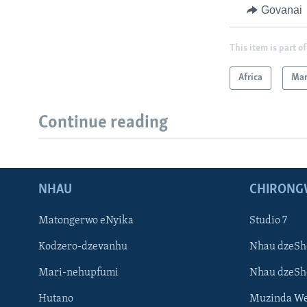
Govanai
This item is part of
Africa
Mar
Continue reading
NHAU
CHIRONG
Matongerwo eNyika
Studio 7
Kodzero-dzevanhu
Nhau dzeSh
Mari-nehupfumi
Nhau dzeS
Hutano
Muzinda We