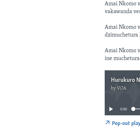
Amai Nkomo va
vakawanda ve
Amai Nkomo v
dzimuchetura k
Amai Nkomo va
ine muchetura
Hurukuro 
by
VOA
0:00
Pop-out pla