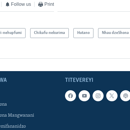
Follow us
Print
i-nehupfumi
Chikafu-nekurima
Hutano
Nhau dzeShona
WA
TITEVEREYI
ona
hona Mangwanani
mifananidzo