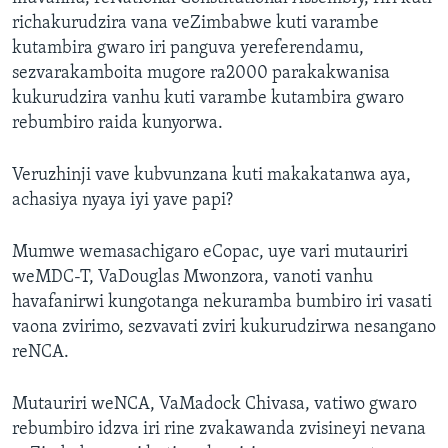
richakurudzira vana veZimbabwe kuti varambe
kutambira gwaro iri panguva yereferendamu,
sezvarakamboita mugore ra2000 parakakwanisa
kukurudzira vanhu kuti varambe kutambira gwaro
rebumbiro raida kunyorwa.
Veruzhinji vave kubvunzana kuti makakatanwa aya,
achasiya nyaya iyi yave papi?
Mumwe wemasachigaro eCopac, uye vari mutauriri
weMDC-T, VaDouglas Mwonzora, vanoti vanhu
havafanirwi kungotanga nekuramba bumbiro iri vasati
vaona zvirimo, sezvavati zviri kukurudzirwa nesangano
reNCA.
Mutauriri weNCA, VaMadock Chivasa, vatiwo gwaro
rebumbiro idzva iri rine zvakawanda zvisineyi nevana