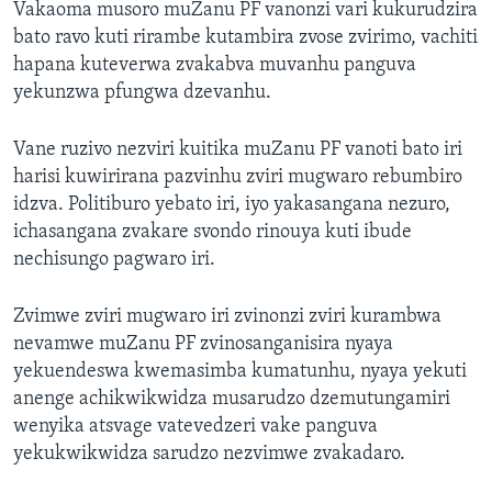
Vakaoma musoro muZanu PF vanonzi vari kukurudzira
bato ravo kuti rirambe kutambira zvose zvirimo, vachiti
hapana kuteverwa zvakabva muvanhu panguva
yekunzwa pfungwa dzevanhu.
Vane ruzivo nezviri kuitika muZanu PF vanoti bato iri
harisi kuwirirana pazvinhu zviri mugwaro rebumbiro
idzva. Politiburo yebato iri, iyo yakasangana nezuro,
ichasangana zvakare svondo rinouya kuti ibude
nechisungo pagwaro iri.
Zvimwe zviri mugwaro iri zvinonzi zviri kurambwa
nevamwe muZanu PF zvinosanganisira nyaya
yekuendeswa kwemasimba kumatunhu, nyaya yekuti
anenge achikwikwidza musarudzo dzemutungamiri
wenyika atsvage vatevedzeri vake panguva
yekukwikwidza sarudzo nezvimwe zvakadaro.