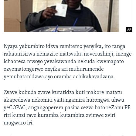
TITEVEREYI
Mitauro
Nyaya yebumbiro idzva remitemo yenyika, iro ranga
rakatarisirwa nemaziso matsvuku neveruzhinji, inenge
ichaoresa mwoyo yevakawanda nekuda kwemapato
ezvematongerwo enyika ari muhurumende
yemubatanidzwa ayo oramba achikakavadzana.
Zvave kubuda zvave kuratidza kuti makore matatu
akapedzwa nekomiti yaitungamira hurongwa uhwu
yeCOPAC, angangoperera pasina sezvo bato reZanu PF
riri kunzi rave kuramba kutambira zvimwe zviri
mugwaro iri.