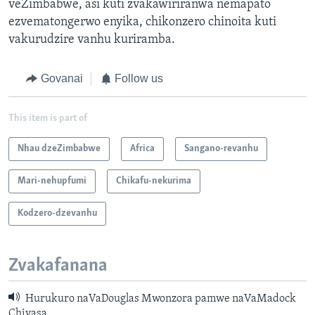
veZimbabwe, asi kuti zvakawiriranwa nemapato
ezvematongerwo enyika, chikonzero chinoita kuti
vakurudzire vanhu kuriramba.
Govanai
Follow us
This item is part of
Nhau dzeZimbabwe
Africa
Sangano-revanhu
Mari-nehupfumi
Chikafu-nekurima
Kodzero-dzevanhu
Zvakafanana
Hurukuro naVaDouglas Mwonzora pamwe naVaMadock
Chivasa