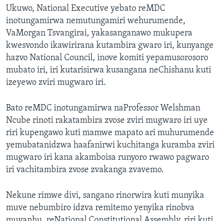
Ukuwo, National Executive yebato reMDC
inotungamirwa nemutungamiri wehurumende,
VaMorgan Tsvangirai, yakasanganawo mukupera
kwesvondo ikawirirana kutambira gwaro iri, kunyange
hazvo National Council, inove komiti yepamusorosoro
mubato iri, iri kutarisirwa kusangana neChishanu kuti
izeyewo zviri mugwaro iri.
Bato reMDC inotungamirwa naProfessor Welshman
Ncube rinoti rakatambira zvose zviri mugwaro iri uye
riri kupengawo kuti mamwe mapato ari muhurumende
yemubatanidzwa haafanirwi kuchitanga kuramba zviri
mugwaro iri kana akamboisa runyoro rwawo pagwaro
iri vachitambira zvose zvakanga zvavemo.
Nekune rimwe divi, sangano rinorwira kuti munyika
muve nebumbiro idzva remitemo yenyika rinobva
muvanhu, reNational Constitutional Assembly, riri kuti