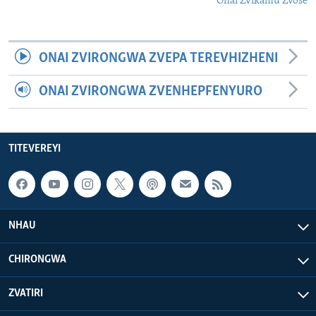
Onai Zvikamu Zvose
ONAI ZVIRONGWA ZVEPA TEREVHIZHENI
ONAI ZVIRONGWA ZVENHEPFENYURO
TITEVEREYI
NHAU
CHIRONGWA
ZVATIRI