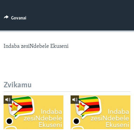
TITEVEREYI
Govanai
Mitauro
Indaba zesiNdebele Ekuseni
Zvikamu