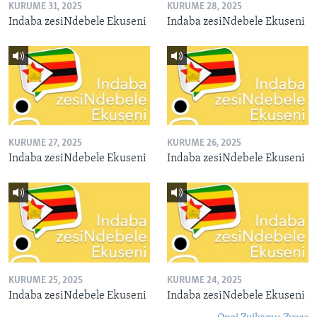
KURUME 31, 2025
KURUME 28, 2025
Indaba zesiNdebele Ekuseni
Indaba zesiNdebele Ekuseni
KURUME 27, 2025
KURUME 26, 2025
Indaba zesiNdebele Ekuseni
Indaba zesiNdebele Ekuseni
KURUME 25, 2025
KURUME 24, 2025
Indaba zesiNdebele Ekuseni
Indaba zesiNdebele Ekuseni