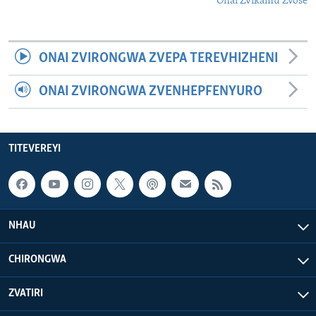
Onai Zvikamu Zvose
ONAI ZVIRONGWA ZVEPA TEREVHIZHENI
ONAI ZVIRONGWA ZVENHEPFENYURO
TITEVEREYI
NHAU
CHIRONGWA
ZVATIRI