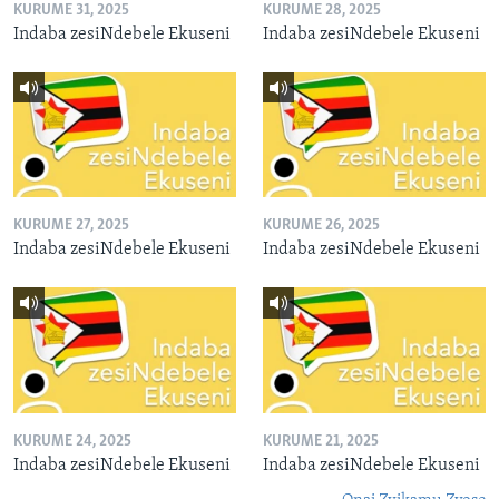
KURUME 31, 2025
KURUME 28, 2025
Indaba zesiNdebele Ekuseni
Indaba zesiNdebele Ekuseni
KURUME 27, 2025
KURUME 26, 2025
Indaba zesiNdebele Ekuseni
Indaba zesiNdebele Ekuseni
KURUME 24, 2025
KURUME 21, 2025
Indaba zesiNdebele Ekuseni
Indaba zesiNdebele Ekuseni