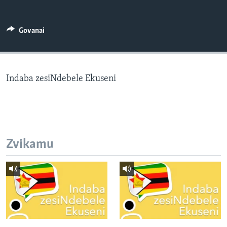
TITEVEREYI
Govanai
Mitauro
Indaba zesiNdebele Ekuseni
Zvikamu