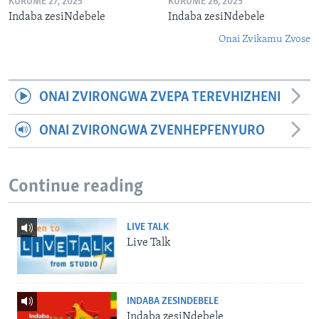
KURUME 27, 2025
KURUME 26, 2025
Indaba zesiNdebele
Indaba zesiNdebele
Onai Zvikamu Zvose
ONAI ZVIRONGWA ZVEPA TEREVHIZHENI
ONAI ZVIRONGWA ZVENHEPFENYURO
Continue reading
LIVE TALK
Live Talk
INDABA ZESINDEBELE
Indaba zesiNdebele