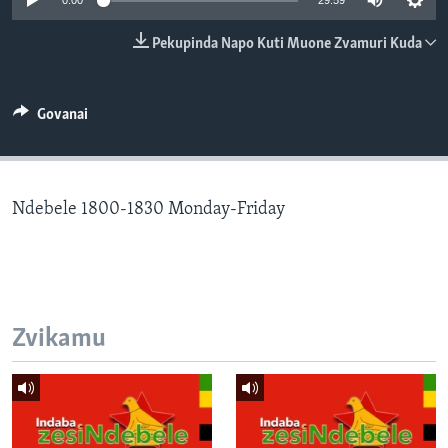
0:00
29:59
TITEVEREYI
Pekupinda Napo Kuti Muone Zvamuri Kuda
Mitauro
Govanai
Ndebele 1800-1830 Monday-Friday
Zvikamu