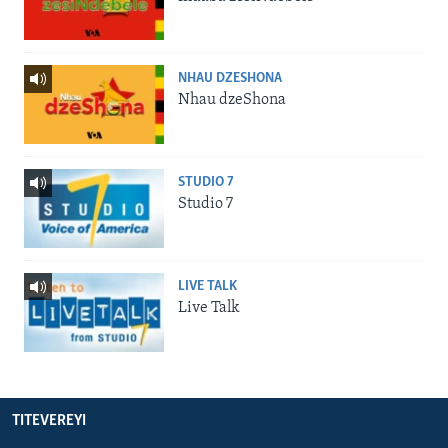
NHAU DZESHONA
Nhau dzeShona
STUDIO 7
Studio 7
LIVE TALK
Live Talk
TITEVEREYI