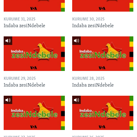
KURUME 31, 2025
KURUME 30, 2025
Indaba zesiNdebele
Indaba zesiNdebele
KURUME 29, 2025
KURUME 28, 2025
Indaba zesiNdebele
Indaba zesiNdebele