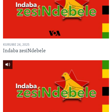
KURUME 24, 2025
Indaba zesiNdebele