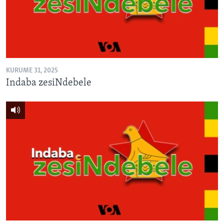
TITEVEREYI
Mitauro
KURUME 31, 2025
Indaba zesiNdebele