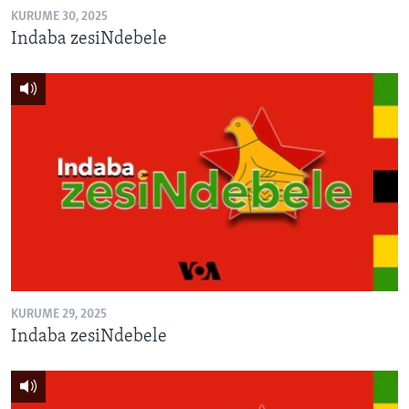
KURUME 30, 2025
Indaba zesiNdebele
KURUME 29, 2025
Indaba zesiNdebele