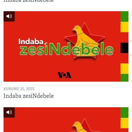
Indaba zesiNdebele
KURUME 25, 2025
Indaba zesiNdebele