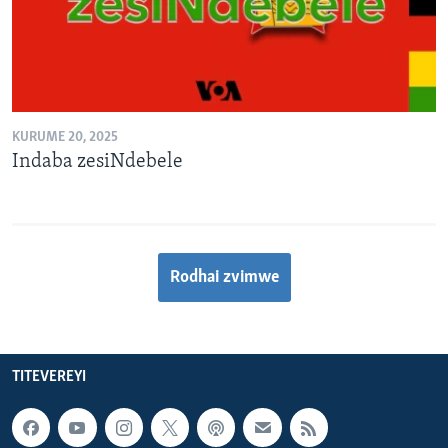
KURUME 20, 2025
Indaba zesiNdebele
Rodhai zvimwe
TITEVEREYI