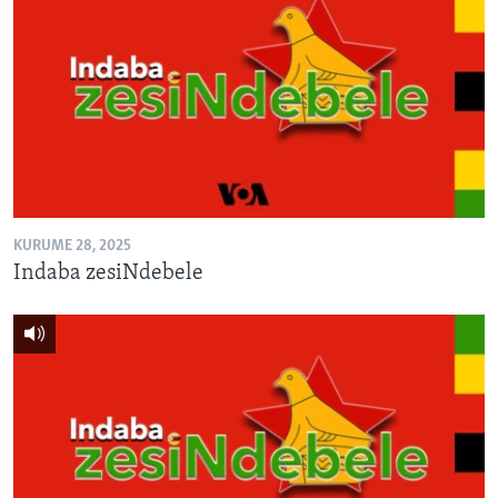
KURUME 28, 2025
Indaba zesiNdebele