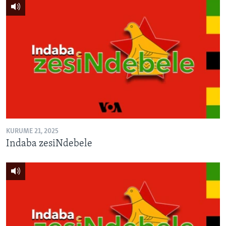
KURUME 21, 2025
Indaba zesiNdebele