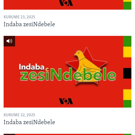
KURUME 23, 2025
Indaba zesiNdebele
KURUME 22, 2025
Indaba zesiNdebele