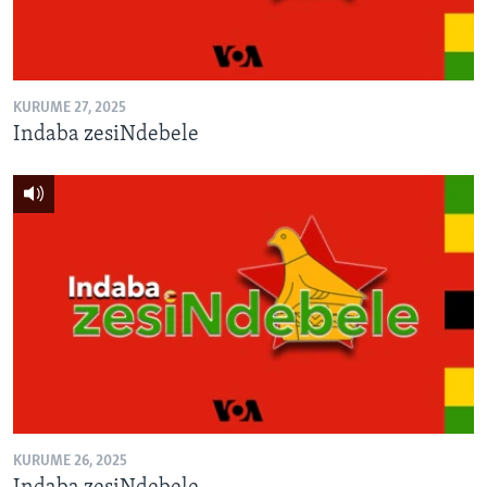
KURUME 27, 2025
Indaba zesiNdebele
KURUME 26, 2025