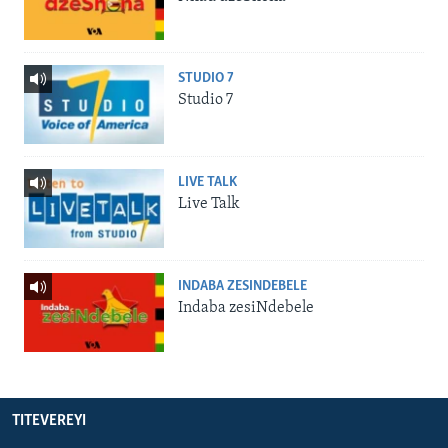
STUDIO 7
Studio 7
LIVE TALK
Live Talk
INDABA ZESINDEBELE
Indaba zesiNdebele
TITEVEREYI