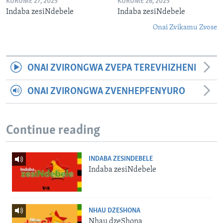
KURUME 27, 2025
KURUME 26, 2025
Indaba zesiNdebele
Indaba zesiNdebele
Onai Zvikamu Zvose
ONAI ZVIRONGWA ZVEPA TEREVHIZHENI
ONAI ZVIRONGWA ZVENHEPFENYURO
Continue reading
INDABA ZESINDEBELE
Indaba zesiNdebele
NHAU DZESHONA
Nhau dzeShona