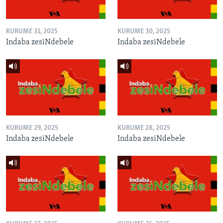
KURUME 31, 2025
KURUME 30, 2025
Indaba zesiNdebele
Indaba zesiNdebele
KURUME 29, 2025
KURUME 28, 2025
Indaba zesiNdebele
Indaba zesiNdebele