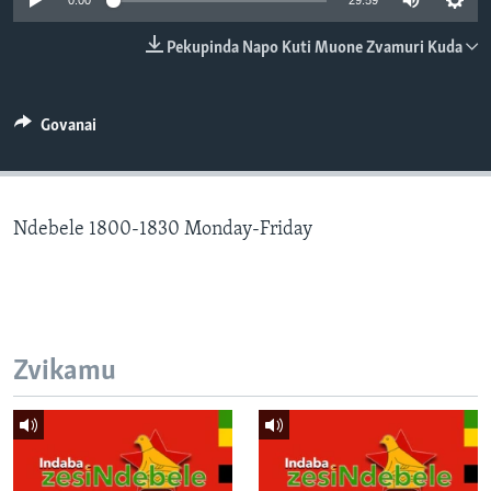
0:00
29:59
TITEVEREYI
Pekupinda Napo Kuti Muone Zvamuri Kuda
Mitauro
Govanai
Ndebele 1800-1830 Monday-Friday
Zvikamu