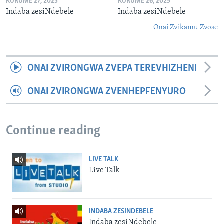
KURUME 27, 2025
KURUME 26, 2025
Indaba zesiNdebele
Indaba zesiNdebele
Onai Zvikamu Zvose
ONAI ZVIRONGWA ZVEPA TEREVHIZHENI
ONAI ZVIRONGWA ZVENHEPFENYURO
Continue reading
LIVE TALK
Live Talk
INDABA ZESINDEBELE
Indaba zesiNdebele