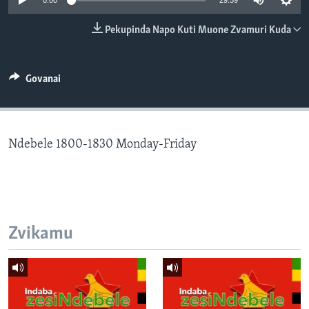
0:00
29:59
TITEVEREYI
Pekupinda Napo Kuti Muone Zvamuri Kuda
Mitauro
Govanai
Ndebele 1800-1830 Monday-Friday
Zvikamu