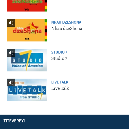
NHAU DZESHONA
Nhau dzeShona
STUDIO 7
Studio 7
LIVE TALK
Live Talk
TITEVEREYI