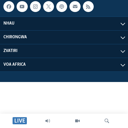
NHAU
CHIRONGWA
ZVATIRI
VOA AFRICA
LIVE