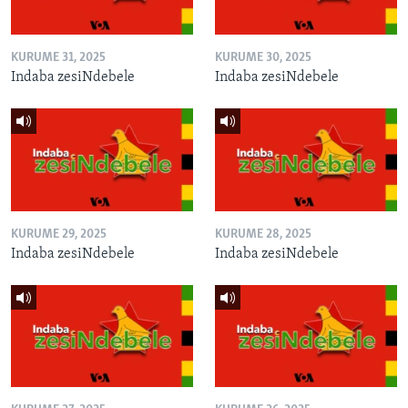
KURUME 31, 2025
KURUME 30, 2025
Indaba zesiNdebele
Indaba zesiNdebele
KURUME 29, 2025
KURUME 28, 2025
Indaba zesiNdebele
Indaba zesiNdebele