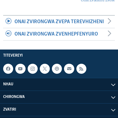
Onai Zvikamu Zvose
ONAI ZVIRONGWA ZVEPA TEREVHIZHENI
ONAI ZVIRONGWA ZVENHEPFENYURO
TITEVEREYI
NHAU
CHIRONGWA
ZVATIRI