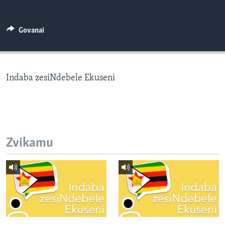
TITEVEREYI
Govanai
Mitauro
Indaba zesiNdebele Ekuseni
Zvikamu