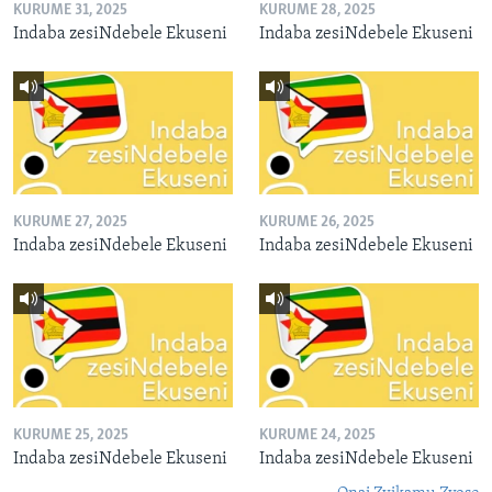
KURUME 31, 2025
KURUME 28, 2025
Indaba zesiNdebele Ekuseni
Indaba zesiNdebele Ekuseni
KURUME 27, 2025
KURUME 26, 2025
Indaba zesiNdebele Ekuseni
Indaba zesiNdebele Ekuseni
KURUME 25, 2025
KURUME 24, 2025
Indaba zesiNdebele Ekuseni
Indaba zesiNdebele Ekuseni