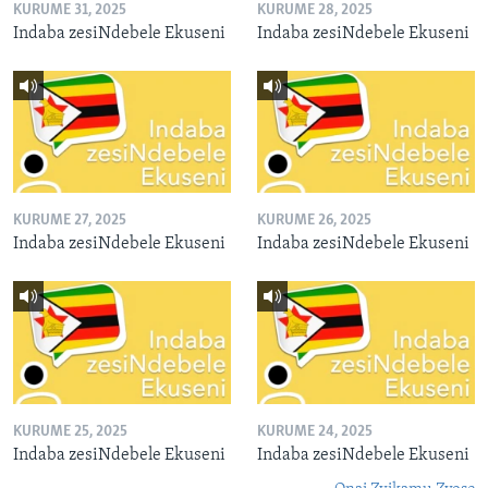
KURUME 31, 2025
KURUME 28, 2025
Indaba zesiNdebele Ekuseni
Indaba zesiNdebele Ekuseni
KURUME 27, 2025
KURUME 26, 2025
Indaba zesiNdebele Ekuseni
Indaba zesiNdebele Ekuseni
KURUME 25, 2025
KURUME 24, 2025
Indaba zesiNdebele Ekuseni
Indaba zesiNdebele Ekuseni