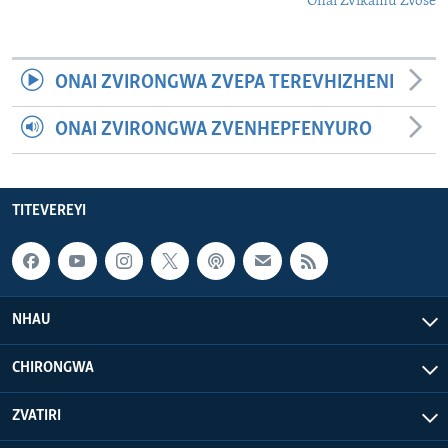
Onai Zvikamu Zvose
ONAI ZVIRONGWA ZVEPA TEREVHIZHENI
ONAI ZVIRONGWA ZVENHEPFENYURO
TITEVEREYI
NHAU
CHIRONGWA
ZVATIRI