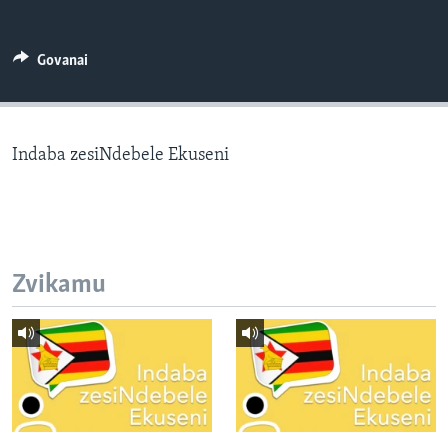
TITEVEREYI
Govanai
Mitauro
Indaba zesiNdebele Ekuseni
Zvikamu