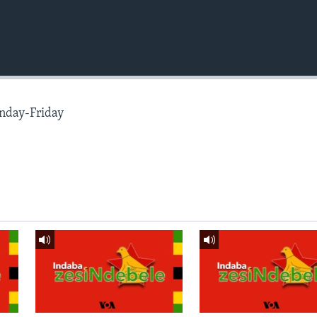
nday-Friday