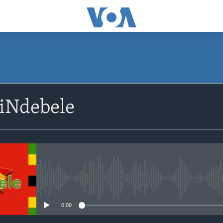
SUBSCRIBE
siNdebele
Subscribe
No media source currently avail
0:00