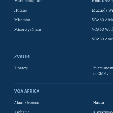
Mari-nehupfumi
Nhau dzeS
Hutano
Muzinda We
Mitambo
VOA60 Afri
Misoro yeNhau
VOA60 Wor
VOA60 Ame
ZVATIRI
Tibateyi
Zvamunosu
neChizivis
Learning English
Ndebele
VOA AFRICA
Zimbabwe
Afaan Oromoo
Hausa
TITEVEREYI
Amharic
Kinyarwan