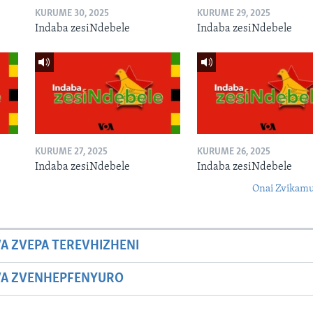
KURUME 30, 2025
KURUME 29, 2025
Indaba zesiNdebele
Indaba zesiNdebele
KURUME 27, 2025
KURUME 26, 2025
Indaba zesiNdebele
Indaba zesiNdebele
Onai Zvikamu
A ZVEPA TEREVHIZHENI
WA ZVENHEPFENYURO