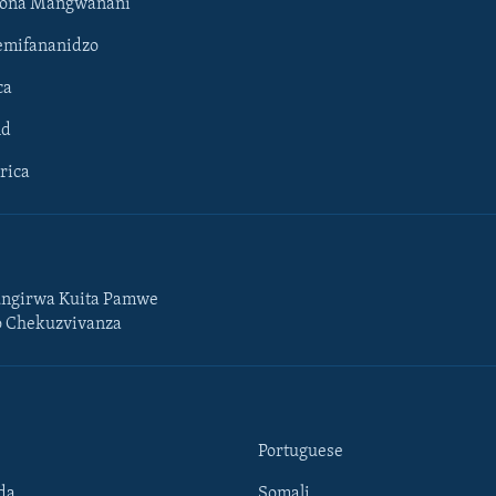
hona Mangwanani
mifananidzo
ca
ld
rica
ngirwa Kuita Pamwe
o Chekuzvivanza
Portuguese
da
Somali