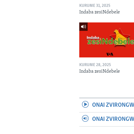
KURUME 31, 2025
Indaba zesiNdebele
KURUME 28, 2025
Indaba zesiNdebele
ONAI ZVIRONGW
ONAI ZVIRONG