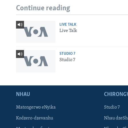
Continue reading
LIVE TALK
Live Talk
STUDIO 7
Studio 7
NHAU
CHIRONG
Matongerwo eNyika
Studio 7
Kodzero-dzevanhu
Nhau dzeSh