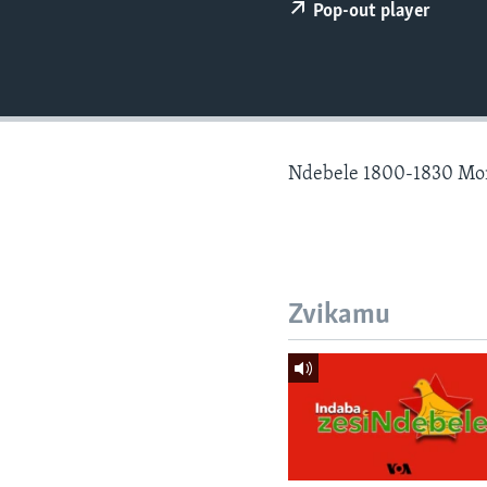
Pop-out player
Ndebele 1800-1830 Mo
Zvikamu