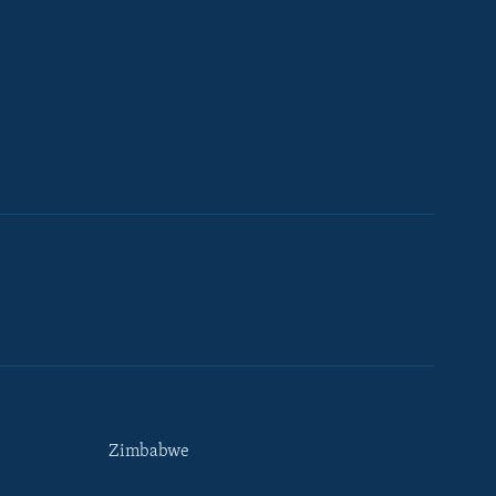
Zimbabwe