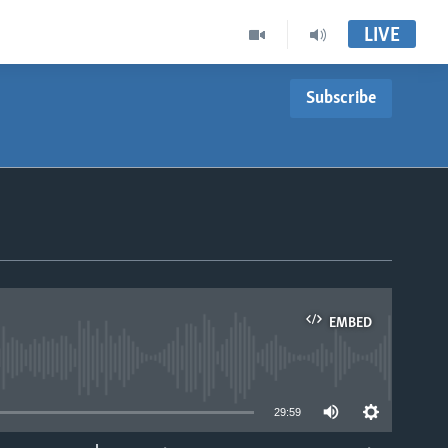
LIVE
Subscribe
EMBED
able
29:59