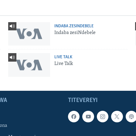
INDABA ZESINDEBELE
Indaba zesiNdebele
LIVE TALK
Live Talk
WA
TITEVEREYI
ona