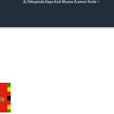
Pekupinda Napo Kuti Muone Zvamuri Kuda
EMBED