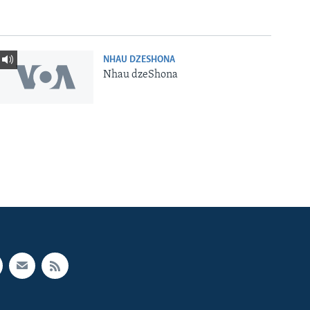
NHAU DZESHONA
Nhau dzeShona