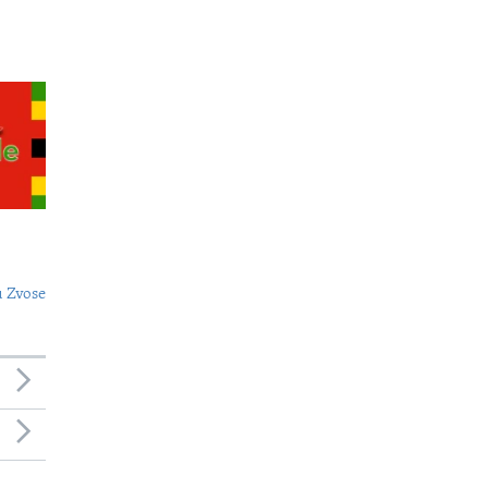
 Zvose