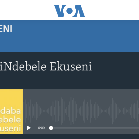
ENI
siNdebele Ekuseni
No media source currently avail
0:00