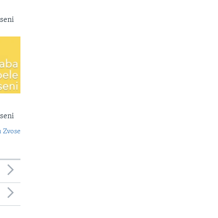
seni
seni
 Zvose