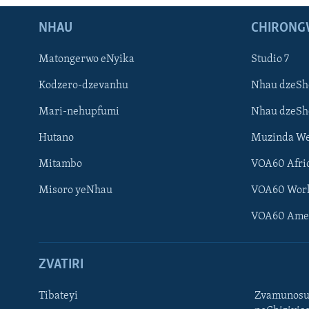
NHAU
CHIRONG
Matongerwo eNyika
Studio 7
Kodzero-dzevanhu
Nhau dzeSh
Mari-nehupfumi
Nhau dzeS
Hutano
Muzinda We
Mitambo
VOA60 Afri
Misoro yeNhau
VOA60 Wor
VOA60 Ame
ZVATIRI
Tibateyi
Zvamunosu