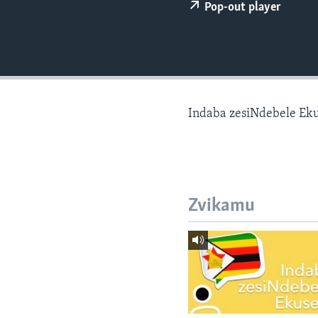
Pop-out player
Indaba zesiNdebele Ek
Zvikamu