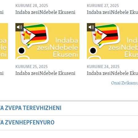
KURUME 28, 2025
KURUME 27, 2025
ni
Indaba zesiNdebele Ekuseni
Indaba zesiNdebele Eku
KURUME 25, 2025
KURUME 24, 2025
ni
Indaba zesiNdebele Ekuseni
Indaba zesiNdebele Eku
Onai Zvikamu
A ZVEPA TEREVHIZHENI
WA ZVENHEPFENYURO