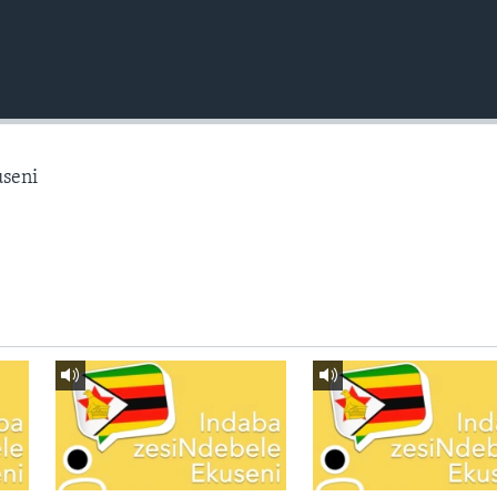
useni