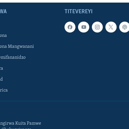
WA
TITEVEREYI
ona
hona Mangwanani
mifananidzo
ca
ld
rica
ngirwa Kuita Pamwe