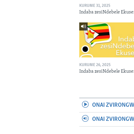
KURUME 31, 2025
Indaba zesiNdebele Ekuse
KURUME 26, 2025
Indaba zesiNdebele Ekuse
ONAI ZVIRONGW
ONAI ZVIRONG