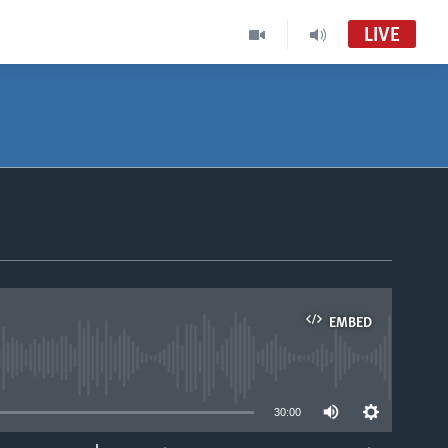
LIVE
Nhau dzeShona
VOA Shona Audio Tube
Studio 7
VOA Shona Audio to Record
Studio 7
EMBED
able
30:00