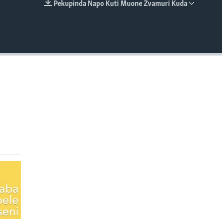
Pekupinda Napo Kuti Muone Zvamuri Kuda
EMBED