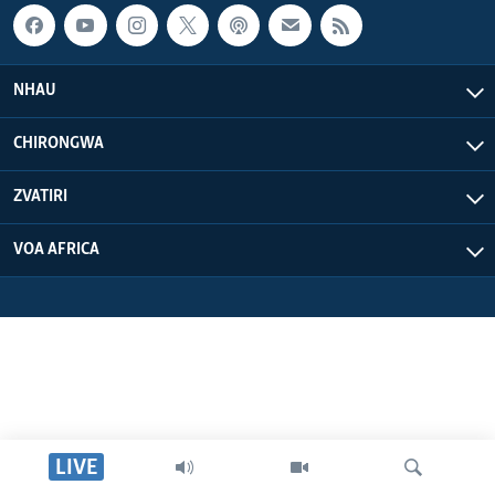
NHAU
CHIRONGWA
ZVATIRI
VOA AFRICA
LIVE