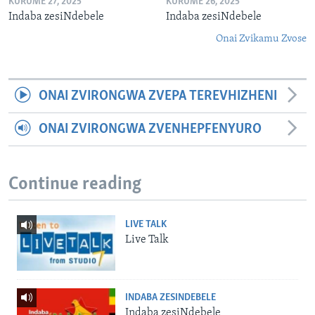
KURUME 27, 2025
KURUME 26, 2025
Indaba zesiNdebele
Indaba zesiNdebele
Onai Zvikamu Zvose
ONAI ZVIRONGWA ZVEPA TEREVHIZHENI
ONAI ZVIRONGWA ZVENHEPFENYURO
Continue reading
LIVE TALK
Live Talk
INDABA ZESINDEBELE
Indaba zesiNdebele