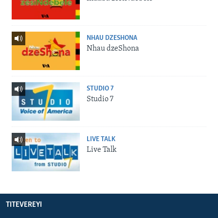
NHAU DZESHONA
Nhau dzeShona
STUDIO 7
Studio 7
LIVE TALK
Live Talk
TITEVEREYI