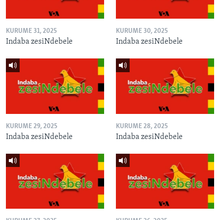
KURUME 31, 2025
KURUME 30, 2025
Indaba zesiNdebele
Indaba zesiNdebele
KURUME 29, 2025
KURUME 28, 2025
Indaba zesiNdebele
Indaba zesiNdebele