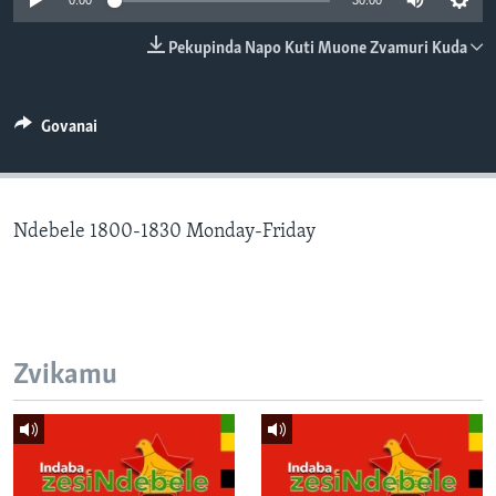
0:00
30:00
TITEVEREYI
Pekupinda Napo Kuti Muone Zvamuri Kuda
Mitauro
Govanai
Ndebele 1800-1830 Monday-Friday
Zvikamu