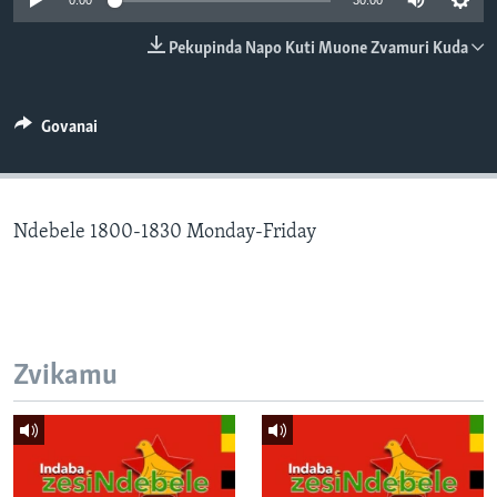
0:00
30:00
TITEVEREYI
Pekupinda Napo Kuti Muone Zvamuri Kuda
Mitauro
Govanai
Ndebele 1800-1830 Monday-Friday
Zvikamu