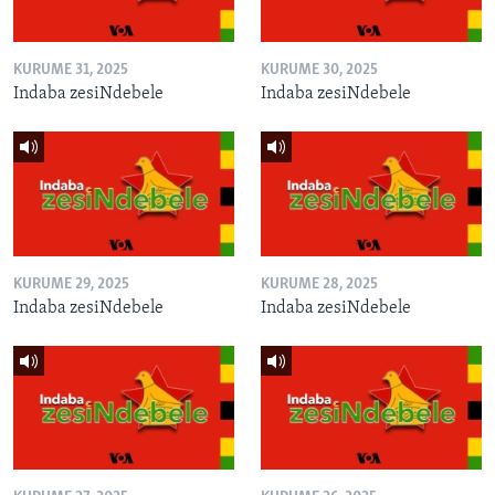
KURUME 31, 2025
KURUME 30, 2025
Indaba zesiNdebele
Indaba zesiNdebele
KURUME 29, 2025
KURUME 28, 2025
Indaba zesiNdebele
Indaba zesiNdebele