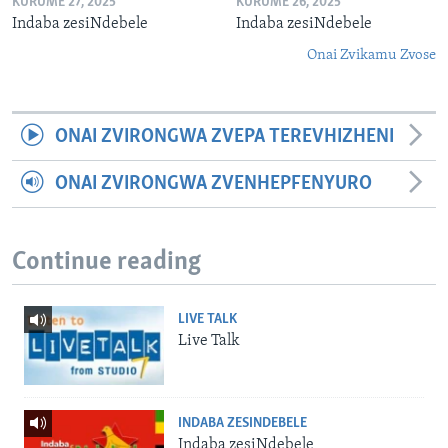
KURUME 27, 2025
KURUME 26, 2025
Indaba zesiNdebele
Indaba zesiNdebele
Onai Zvikamu Zvose
ONAI ZVIRONGWA ZVEPA TEREVHIZHENI
ONAI ZVIRONGWA ZVENHEPFENYURO
Continue reading
LIVE TALK
Live Talk
INDABA ZESINDEBELE
Indaba zesiNdebele