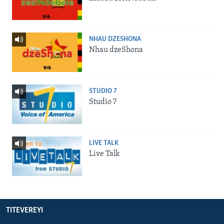
NHAU DZESHONA
Nhau dzeShona
STUDIO 7
Studio 7
LIVE TALK
Live Talk
TITEVEREYI