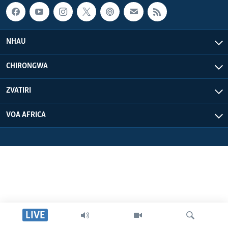
NHAU
CHIRONGWA
ZVATIRI
VOA AFRICA
LIVE