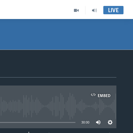
LIVE
EMBED
able
30:00