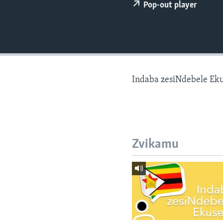
Pop-out player
Indaba zesiNdebele Ek
Zvikamu