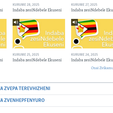
KURUME 28, 2025
KURUME 27, 2025
ni
Indaba zesiNdebele Ekuseni
Indaba zesiNdebele Eku
KURUME 25, 2025
KURUME 24, 2025
ni
Indaba zesiNdebele Ekuseni
Indaba zesiNdebele Eku
Onai Zvikamu
A ZVEPA TEREVHIZHENI
WA ZVENHEPFENYURO