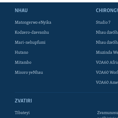
NHAU
CHIRONG
Matongerwo eNyika
Studio 7
Kodzero-dzevanhu
Nhau dzeSh
Mari-nehupfumi
Nhau dzeS
Hutano
Muzinda We
Mitambo
VOA60 Afri
Misoro yeNhau
VOA60 Wor
VOA60 Ame
ZVATIRI
Tibateyi
Zvamunosu