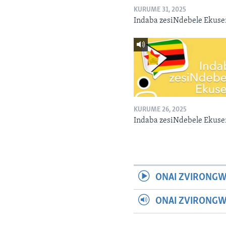
KURUME 31, 2025
Indaba zesiNdebele Ekuse
KURUME 26, 2025
Indaba zesiNdebele Ekuse
ONAI ZVIRONGW
ONAI ZVIRONG