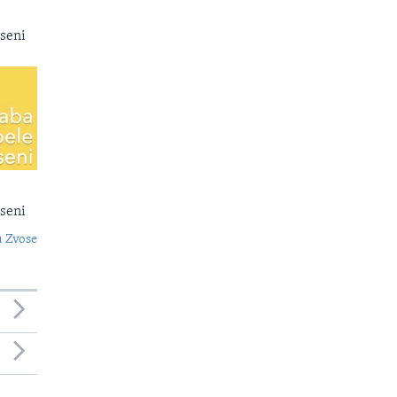
seni
seni
 Zvose