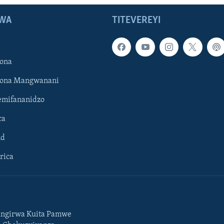
WA
TITEVEREYI
ona
hona Mangwanani
mifananidzo
ca
ld
rica
ngirwa Kuita Pamwe