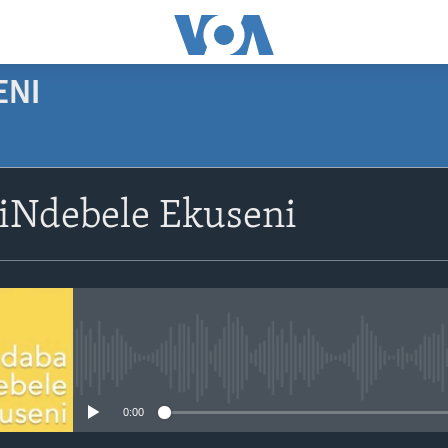
ENI
siNdebele Ekuseni
No media source currently avail
0:00