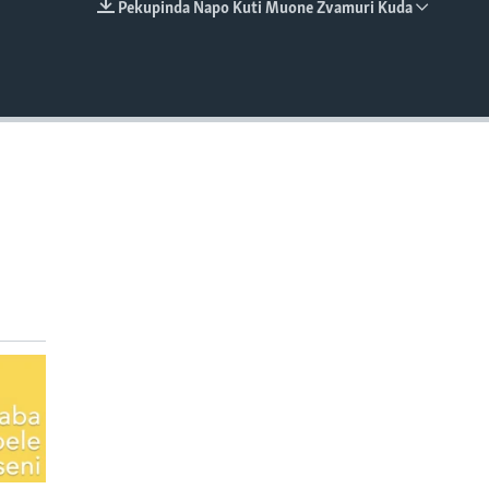
Pekupinda Napo Kuti Muone Zvamuri Kuda
EMBED