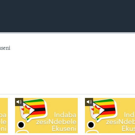
useni