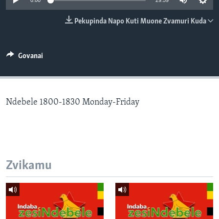
0:00
29:59
TITEVEREYI
Pekupinda Napo Kuti Muone Zvamuri Kuda
Mitauro
Govanai
Ndebele 1800-1830 Monday-Friday
Zvikamu