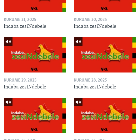
KURUME 31, 2025
KURUME 30, 2025
Indaba zesiNdebele
Indaba zesiNdebele
KURUME 29, 2025
KURUME 28, 2025
Indaba zesiNdebele
Indaba zesiNdebele