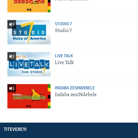
STUDIO 7
Studio 7
LIVE TALK
Live Talk
INDABA ZESINDEBELE
Indaba zesiNdebele
TITEVEREYI