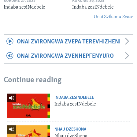
KURUME 27, 2025
KURUME 26, 2025
Indaba zesiNdebele
Indaba zesiNdebele
Onai Zvikamu Zvose
ONAI ZVIRONGWA ZVEPA TEREVHIZHENI
ONAI ZVIRONGWA ZVENHEPFENYURO
Continue reading
INDABA ZESINDEBELE
Indaba zesiNdebele
NHAU DZESHONA
Nhau dzeShona