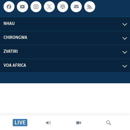
NHAU
CHIRONGWA
ZVATIRI
VOA AFRICA
LIVE