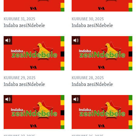
KURUME 31, 2025
KURUME 30, 2025
Indaba zesiNdebele
Indaba zesiNdebele
KURUME 29, 2025
KURUME 28, 2025
Indaba zesiNdebele
Indaba zesiNdebele