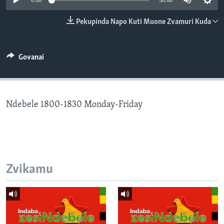
0:00
30:00
TITEVEREYI
Pekupinda Napo Kuti Muone Zvamuri Kuda
Mitauro
Govanai
Ndebele 1800-1830 Monday-Friday
Zvikamu