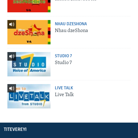
NHAU DZESHONA
Nhau dzeShona
STUDIO 7
Studio 7
LIVE TALK
Live Talk
TITEVEREYI