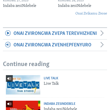
KURUME 27, 2025
KURUME 26, 2025
Indaba zesiNdebele
Indaba zesiNdebele
Onai Zvikamu Zvose
ONAI ZVIRONGWA ZVEPA TEREVHIZHENI
ONAI ZVIRONGWA ZVENHEPFENYURO
Continue reading
LIVE TALK
Live Talk
INDABA ZESINDEBELE
Indaba zesiNdebele