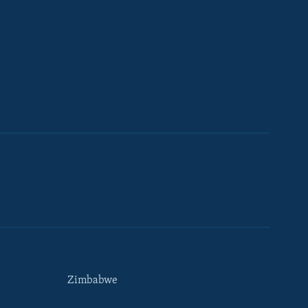
Zimbabwe