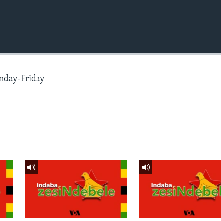
nday-Friday