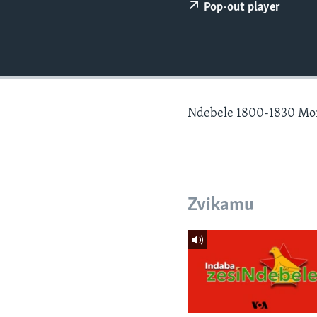
Pop-out player
Ndebele 1800-1830 Mo
Zvikamu