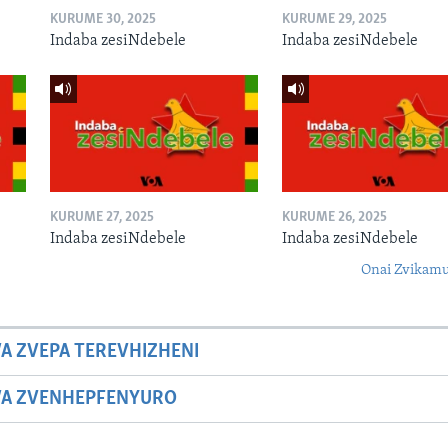
KURUME 30, 2025
KURUME 29, 2025
Indaba zesiNdebele
Indaba zesiNdebele
KURUME 27, 2025
KURUME 26, 2025
Indaba zesiNdebele
Indaba zesiNdebele
Onai Zvikamu
A ZVEPA TEREVHIZHENI
WA ZVENHEPFENYURO