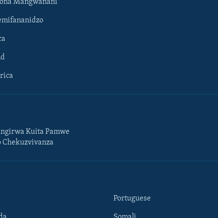
hona Mangwanani
mifananidzo
ca
ld
rica
ngirwa Kuita Pamwe
o Chekuzvivanza
Portuguese
da
Somali