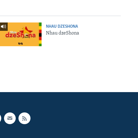
NHAU DZESHONA
Nhau dzeShona