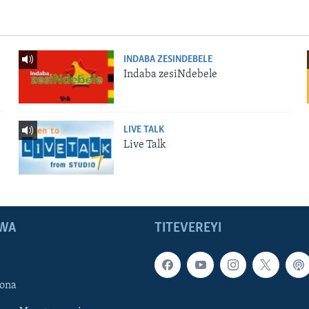
INDABA ZESINDEBELE
Indaba zesiNdebele
LIVE TALK
Live Talk
WA
TITEVEREYI
ona