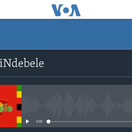
SUBSCRIBE
siNdebele
Subscribe
No media source currently avail
0:00