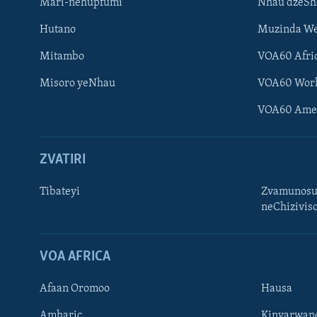
Mari-nehupfumi
Nhau dzeS
Hutano
Muzinda We
Mitambo
VOA60 Afri
Misoro yeNhau
VOA60 Wor
VOA60 Ame
ZVATIRI
Tibateyi
Zvamunosu
neChizivis
Learning English
Ndebele
VOA AFRICA
Zimbabwe
Afaan Oromoo
Hausa
TITEVEREYI
Amharic
Kinyarwan