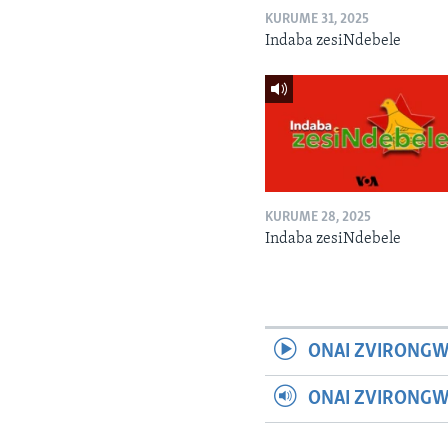
KURUME 31, 2025
Indaba zesiNdebele
KURUME 28, 2025
Indaba zesiNdebele
ONAI ZVIRONGW
ONAI ZVIRONG