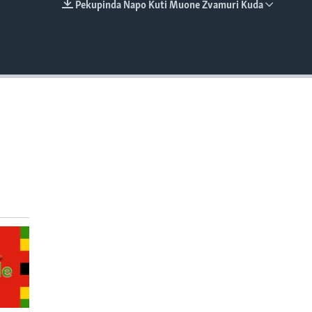
Pekupinda Napo Kuti Muone Zvamuri Kuda
EMBED