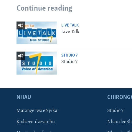
Continue reading
LIVE TALK
Live Talk
STUDIO 7
Studio 7
NHAU
CHIRONG
Matongerwo eNyika
Studio 7
Kodzero-dzevanhu
Nhau dzeSh