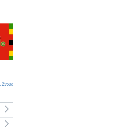
 Zvose