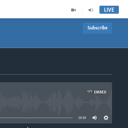
LIVE
Subscribe
EMBED
able
29:58