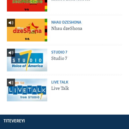
NHAU DZESHONA
Nhau dzeShona
STUDIO 7
Studio 7
LIVE TALK
Live Talk
TITEVEREYI