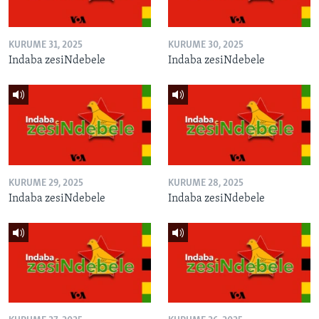
KURUME 31, 2025
KURUME 30, 2025
Indaba zesiNdebele
Indaba zesiNdebele
KURUME 29, 2025
KURUME 28, 2025
Indaba zesiNdebele
Indaba zesiNdebele