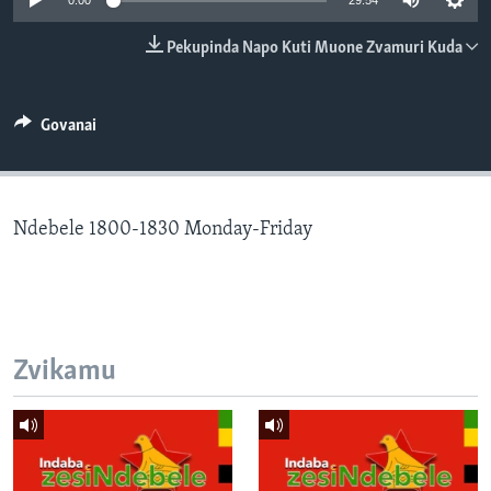
0:00
29:54
TITEVEREYI
Pekupinda Napo Kuti Muone Zvamuri Kuda
Mitauro
Govanai
Ndebele 1800-1830 Monday-Friday
Zvikamu