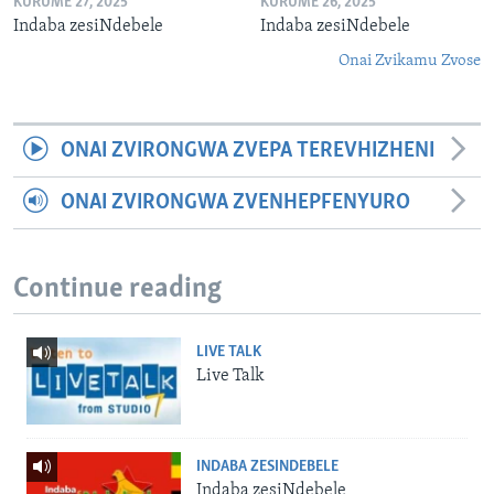
KURUME 27, 2025
KURUME 26, 2025
Indaba zesiNdebele
Indaba zesiNdebele
Onai Zvikamu Zvose
ONAI ZVIRONGWA ZVEPA TEREVHIZHENI
ONAI ZVIRONGWA ZVENHEPFENYURO
Continue reading
LIVE TALK
Live Talk
INDABA ZESINDEBELE
Indaba zesiNdebele