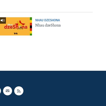
NHAU DZESHONA
Nhau dzeShona