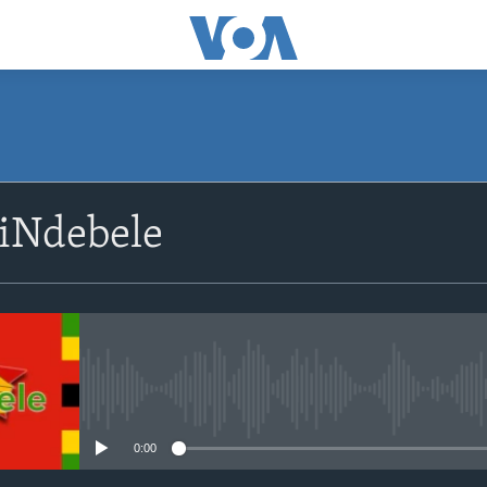
SUBSCRIBE
siNdebele
Subscribe
No media source currently avail
0:00