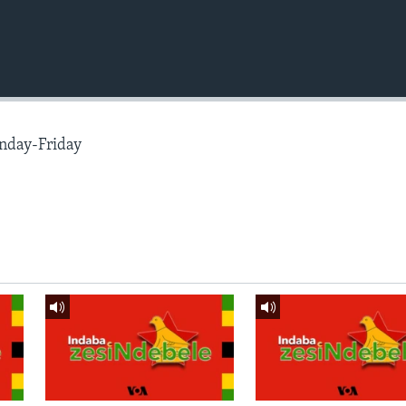
nday-Friday