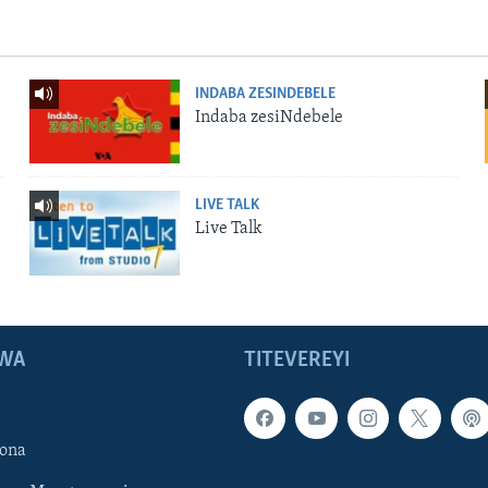
INDABA ZESINDEBELE
Indaba zesiNdebele
LIVE TALK
Live Talk
WA
TITEVEREYI
ona