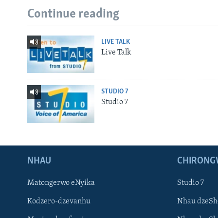
Continue reading
LIVE TALK
Live Talk
STUDIO 7
Studio 7
NHAU
CHIRONG
Matongerwo eNyika
Studio 7
Kodzero-dzevanhu
Nhau dzeSh