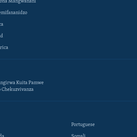
hona Mangwanani
mifananidzo
ca
ld
rica
ngirwa Kuita Pamwe
o Chekuzvivanza
Portuguese
da
Somali