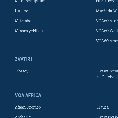
Mari-nehupfumi
Nhau dzeS
Hutano
Muzinda We
Mitambo
VOA60 Afri
Misoro yeNhau
VOA60 Wor
VOA60 Ame
ZVATIRI
Tibateyi
Zvamunosu
neChizivis
Learning English
Ndebele
VOA AFRICA
Zimbabwe
Afaan Oromoo
Hausa
TITEVEREYI
Amharic
Kinyarwan