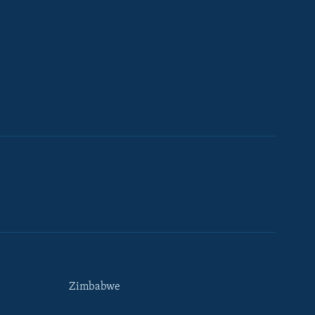
Zimbabwe