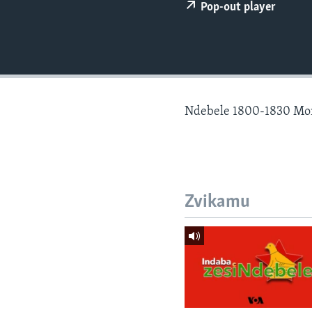
Pop-out player
Ndebele 1800-1830 Mo
Zvikamu