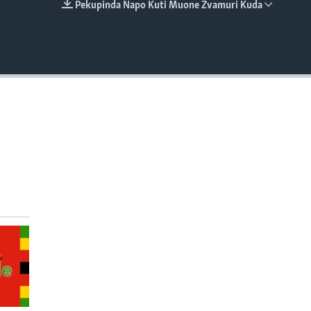
Pekupinda Napo Kuti Muone Zvamuri Kuda
EMBED