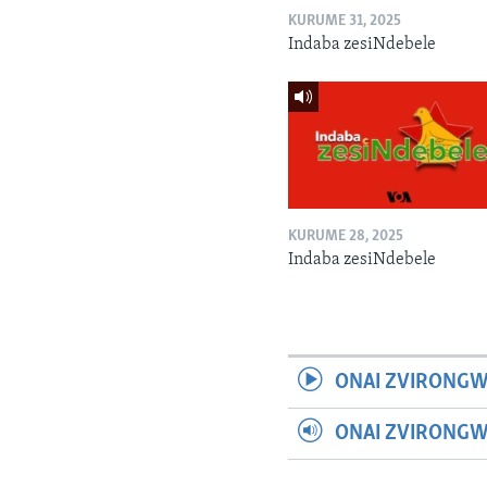
KURUME 31, 2025
Indaba zesiNdebele
KURUME 28, 2025
Indaba zesiNdebele
ONAI ZVIRONGW
ONAI ZVIRONG