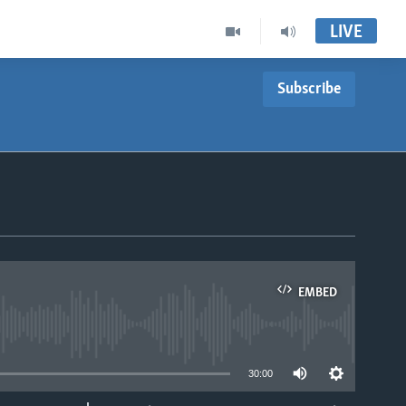
LIVE
Subscribe
EMBED
able
30:00