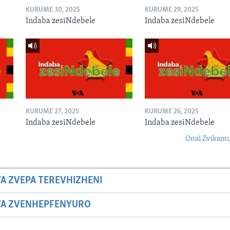
KURUME 30, 2025
KURUME 29, 2025
Indaba zesiNdebele
Indaba zesiNdebele
KURUME 27, 2025
KURUME 26, 2025
Indaba zesiNdebele
Indaba zesiNdebele
Onai Zvikamu
A ZVEPA TEREVHIZHENI
WA ZVENHEPFENYURO