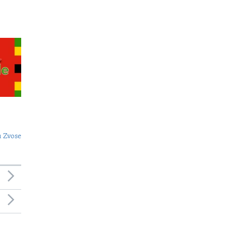
 Zvose