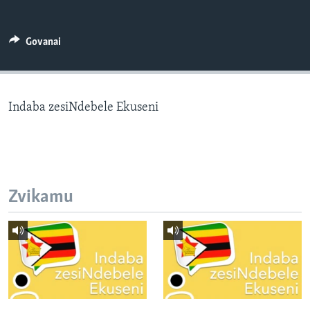
TITEVEREYI
Govanai
Mitauro
Indaba zesiNdebele Ekuseni
Zvikamu