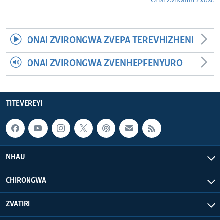
Onai Zvikamu Zvose
ONAI ZVIRONGWA ZVEPA TEREVHIZHENI
ONAI ZVIRONGWA ZVENHEPFENYURO
TITEVEREYI
NHAU
CHIRONGWA
ZVATIRI