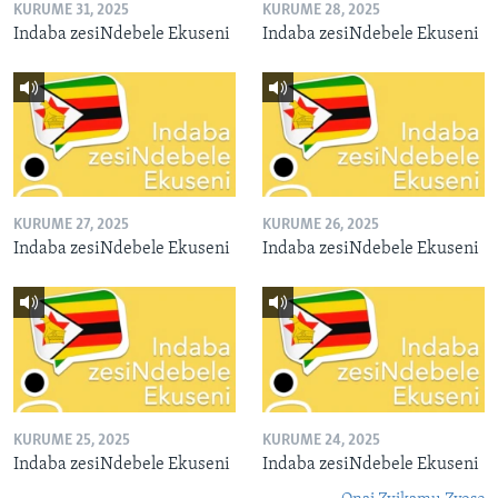
KURUME 31, 2025
KURUME 28, 2025
Indaba zesiNdebele Ekuseni
Indaba zesiNdebele Ekuseni
KURUME 27, 2025
KURUME 26, 2025
Indaba zesiNdebele Ekuseni
Indaba zesiNdebele Ekuseni
KURUME 25, 2025
KURUME 24, 2025
Indaba zesiNdebele Ekuseni
Indaba zesiNdebele Ekuseni