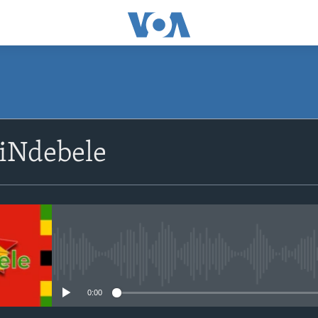
SUBSCRIBE
siNdebele
Subscribe
No media source currently avail
0:00