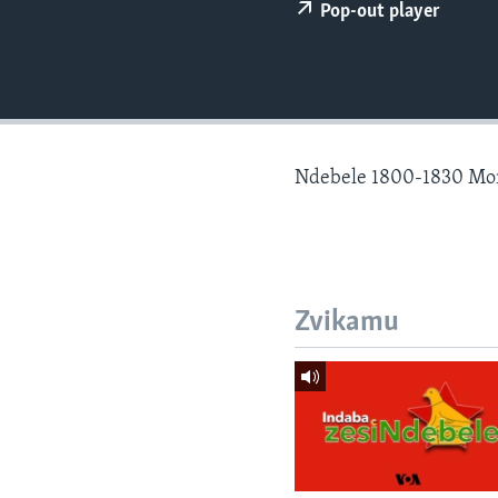
Pop-out player
Ndebele 1800-1830 Mo
Zvikamu