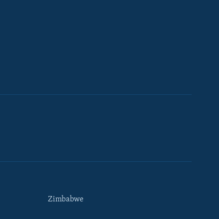
Zimbabwe