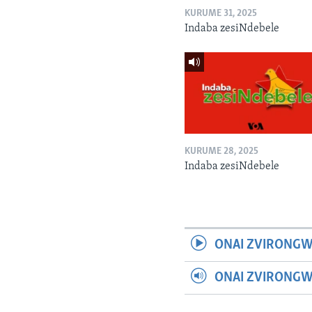
KURUME 31, 2025
Indaba zesiNdebele
KURUME 28, 2025
Indaba zesiNdebele
ONAI ZVIRONGW
ONAI ZVIRONG