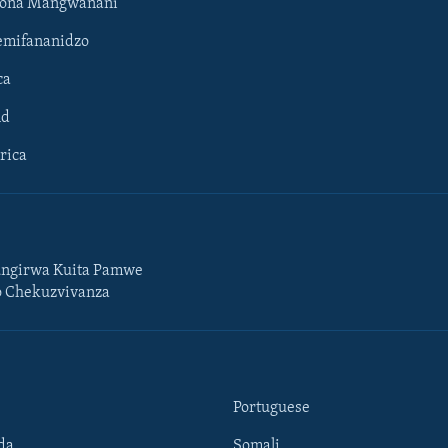
hona Mangwanani
mifananidzo
ca
ld
rica
ngirwa Kuita Pamwe
o Chekuzvivanza
Portuguese
da
Somali