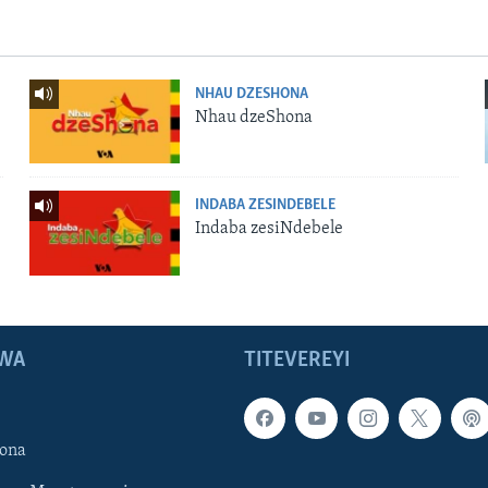
NHAU DZESHONA
Nhau dzeShona
INDABA ZESINDEBELE
Indaba zesiNdebele
WA
TITEVEREYI
ona