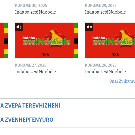
KURUME 30, 2025
KURUME 29, 2025
Indaba zesiNdebele
Indaba zesiNdebele
KURUME 27, 2025
KURUME 26, 2025
Indaba zesiNdebele
Indaba zesiNdebele
Onai Zvikamu
A ZVEPA TEREVHIZHENI
WA ZVENHEPFENYURO