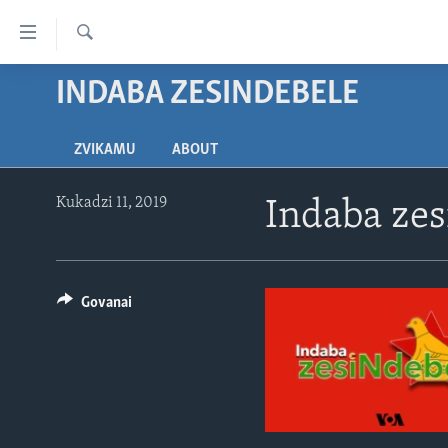
Accessibility
links
Tsvaga
Endai
INDABA ZESINDEBELE
HOME
kuzvinyorwa
NHAU
zvashandiswa
ZVIKAMU
ABOUT
Endayi
STUDIO 7
MATONGERWO ENYIKA
kumuzinda
LIVE TALK
KODZERO-DZEVANHU
NHAU DZESHONA MANGWANANI
wekunevhigeta
Kukadzi 11, 2019
Indaba ze
Endai
NYAYA DZAKAKOSHA
MARI-NEHUPFUMI
NHAU DZESHONA
LIVE TALK
Kunotsvaga
MAONERO EHURUMENDE
HUTANO
INDABA ZESINDEBELE EKUSENI
LIVE TALK TV
YEAMERICA
Govanai
MITAMBO
INDABA ZESINDEBELE