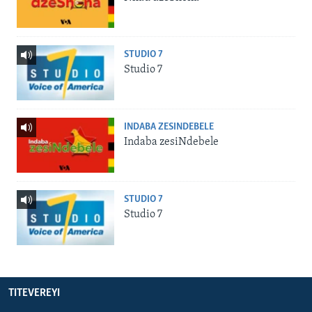
STUDIO 7
Studio 7
INDABA ZESINDEBELE
Indaba zesiNdebele
STUDIO 7
Studio 7
TITEVEREYI