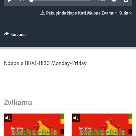
0:00
30:00
TITEVEREYI
Pekupinda Napo Kuti Muone Zvamuri Kuda
Mitauro
Govanai
Ndebele 1800-1830 Monday-Friday
Zvikamu