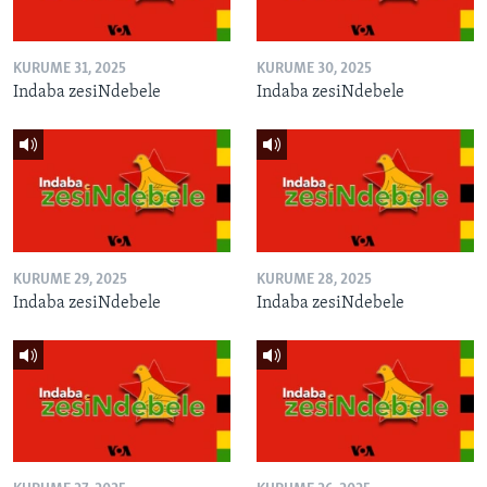
KURUME 31, 2025
KURUME 30, 2025
Indaba zesiNdebele
Indaba zesiNdebele
KURUME 29, 2025
KURUME 28, 2025
Indaba zesiNdebele
Indaba zesiNdebele