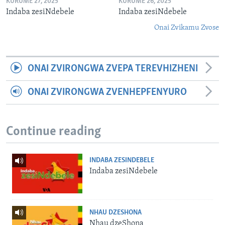
KURUME 27, 2025
KURUME 26, 2025
Indaba zesiNdebele
Indaba zesiNdebele
Onai Zvikamu Zvose
ONAI ZVIRONGWA ZVEPA TEREVHIZHENI
ONAI ZVIRONGWA ZVENHEPFENYURO
Continue reading
INDABA ZESINDEBELE
Indaba zesiNdebele
NHAU DZESHONA
Nhau dzeShona