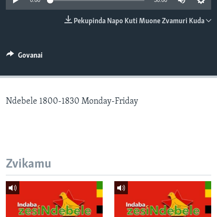
0:00
30:00
TITEVEREYI
Pekupinda Napo Kuti Muone Zvamuri Kuda
Mitauro
Govanai
Ndebele 1800-1830 Monday-Friday
Zvikamu