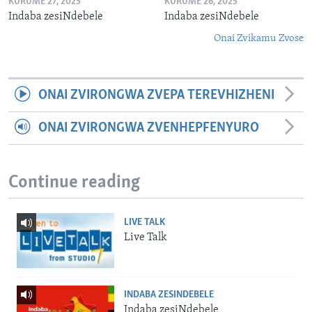
KURUME 27, 2025
KURUME 26, 2025
Indaba zesiNdebele
Indaba zesiNdebele
Onai Zvikamu Zvose
ONAI ZVIRONGWA ZVEPA TEREVHIZHENI
ONAI ZVIRONGWA ZVENHEPFENYURO
Continue reading
LIVE TALK
Live Talk
INDABA ZESINDEBELE
Indaba zesiNdebele