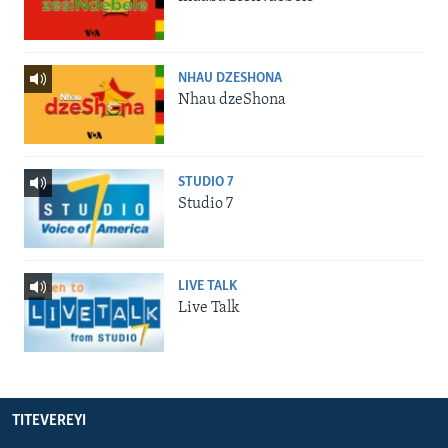
NHAU DZESHONA
Nhau dzeShona
STUDIO 7
Studio 7
LIVE TALK
Live Talk
TITEVEREYI