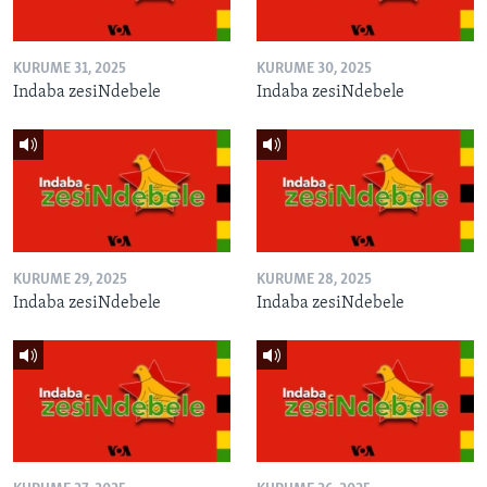
KURUME 31, 2025
KURUME 30, 2025
Indaba zesiNdebele
Indaba zesiNdebele
KURUME 29, 2025
KURUME 28, 2025
Indaba zesiNdebele
Indaba zesiNdebele