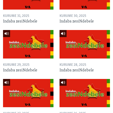
KURUME 31, 2025
KURUME 30, 2025
Indaba zesiNdebele
Indaba zesiNdebele
KURUME 29, 2025
KURUME 28, 2025
Indaba zesiNdebele
Indaba zesiNdebele