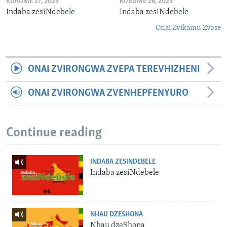
KURUME 27, 2025
KURUME 26, 2025
Indaba zesiNdebele
Indaba zesiNdebele
Onai Zvikamu Zvose
ONAI ZVIRONGWA ZVEPA TEREVHIZHENI
ONAI ZVIRONGWA ZVENHEPFENYURO
Continue reading
INDABA ZESINDEBELE
Indaba zesiNdebele
NHAU DZESHONA
Nhau dzeShona