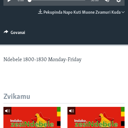
0:00
30:00
TITEVEREYI
Pekupinda Napo Kuti Muone Zvamuri Kuda
Mitauro
Govanai
Ndebele 1800-1830 Monday-Friday
Zvikamu