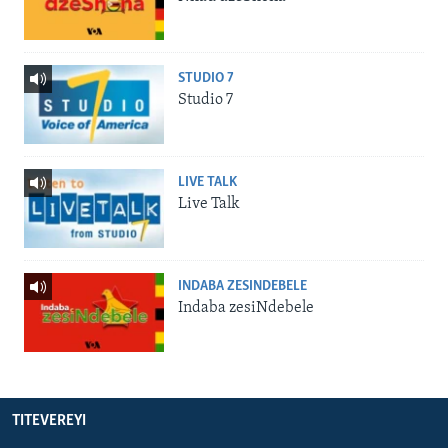
STUDIO 7
Studio 7
LIVE TALK
Live Talk
INDABA ZESINDEBELE
Indaba zesiNdebele
TITEVEREYI