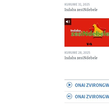
KURUME 31, 2025
Indaba zesiNdebele
KURUME 28, 2025
Indaba zesiNdebele
ONAI ZVIRONGW
ONAI ZVIRONG