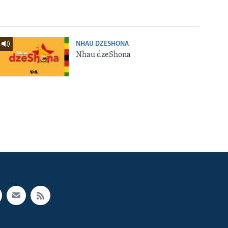
NHAU DZESHONA
Nhau dzeShona