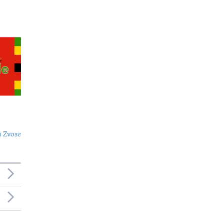
 Zvose