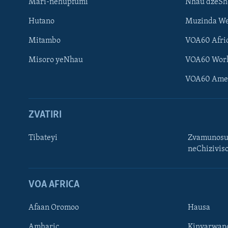
Mari-nehupfumi
Nhau dzeS
Hutano
Muzinda We
Mitambo
VOA60 Afri
Misoro yeNhau
VOA60 Wor
VOA60 Ame
ZVATIRI
Tibateyi
Zvamunosu
neChizivis
Learning English
Ndebele
VOA AFRICA
Zimbabwe
Afaan Oromoo
Hausa
TITEVEREYI
Amharic
Kinyarwan