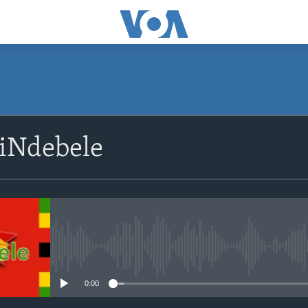
SUBSCRIBE
siNdebele
Subscribe
No media source currently avail
0:00