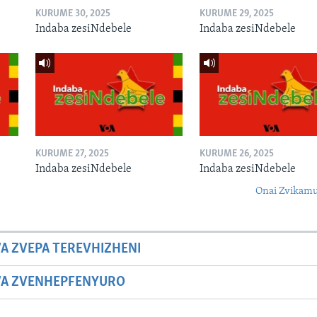
KURUME 30, 2025
KURUME 29, 2025
Indaba zesiNdebele
Indaba zesiNdebele
KURUME 27, 2025
KURUME 26, 2025
Indaba zesiNdebele
Indaba zesiNdebele
Onai Zvikamu
A ZVEPA TEREVHIZHENI
WA ZVENHEPFENYURO