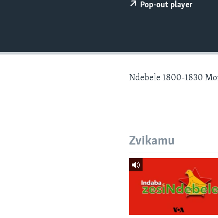
Pop-out player
Ndebele 1800-1830 Mo
Zvikamu