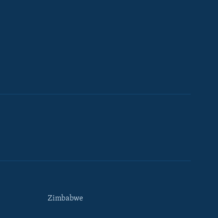
Zimbabwe