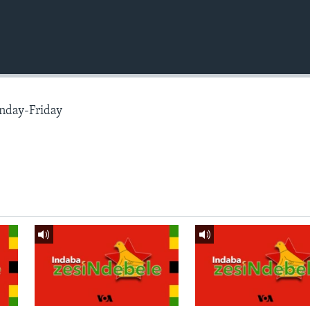
nday-Friday