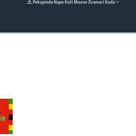
Pekupinda Napo Kuti Muone Zvamuri Kuda
EMBED