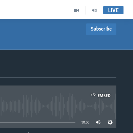
LIVE
Subscribe
EMBED
able
30:00