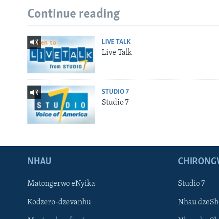
Continue reading
LIVE TALK
Live Talk
STUDIO 7
Studio 7
NHAU
CHIRONG
Matongerwo eNyika
Studio 7
Kodzero-dzevanhu
Nhau dzeSh