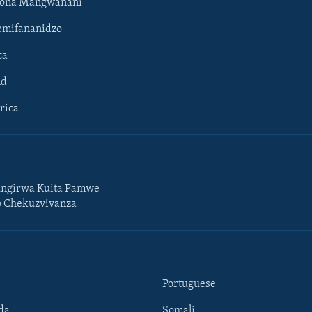
hona Mangwanani
mifananidzo
ca
ld
rica
ngirwa Kuita Pamwe
o Chekuzvivanza
Portuguese
da
Somali