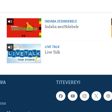
INDABA ZESINDEBELE
Indaba zesiNdebele
LIVE TALK
Live Talk
WA
TITEVEREYI
ona