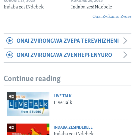
KURUME 27, 2025
KURUME 26, 2025
Indaba zesiNdebele
Indaba zesiNdebele
Onai Zvikamu Zvose
ONAI ZVIRONGWA ZVEPA TEREVHIZHENI
ONAI ZVIRONGWA ZVENHEPFENYURO
Continue reading
LIVE TALK
Live Talk
INDABA ZESINDEBELE
Indaba zesiNdebele