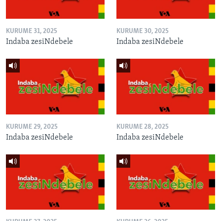
KURUME 31, 2025
KURUME 30, 2025
Indaba zesiNdebele
Indaba zesiNdebele
KURUME 29, 2025
KURUME 28, 2025
Indaba zesiNdebele
Indaba zesiNdebele