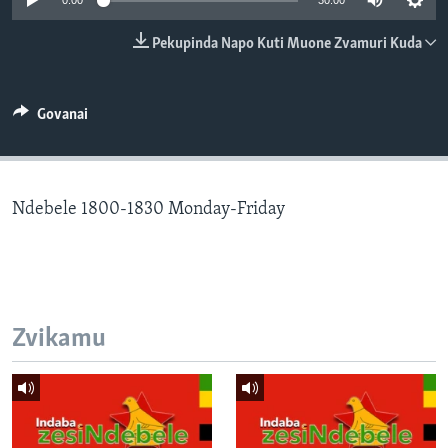
0:00
30:00
TITEVEREYI
Pekupinda Napo Kuti Muone Zvamuri Kuda
Mitauro
Govanai
Ndebele 1800-1830 Monday-Friday
Zvikamu