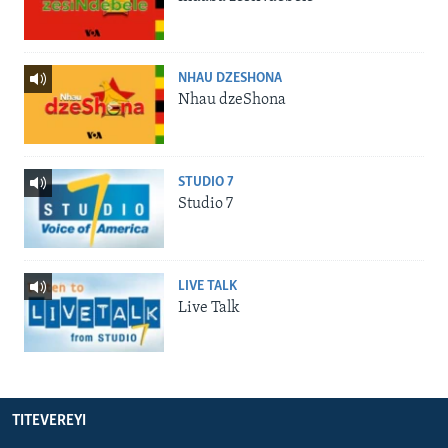
NHAU DZESHONA
Nhau dzeShona
STUDIO 7
Studio 7
LIVE TALK
Live Talk
TITEVEREYI