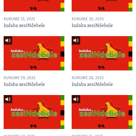
KURUME 31, 2025
KURUME 30, 2025
Indaba zesiNdebele
Indaba zesiNdebele
KURUME 29, 2025
KURUME 28, 2025
Indaba zesiNdebele
Indaba zesiNdebele