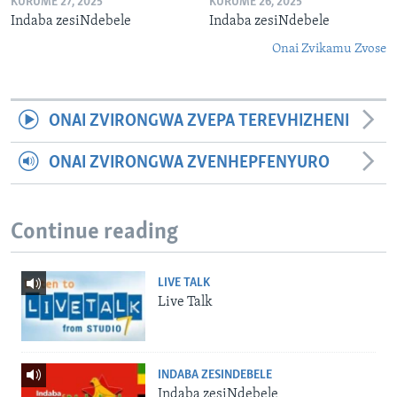
KURUME 27, 2025
KURUME 26, 2025
Indaba zesiNdebele
Indaba zesiNdebele
Onai Zvikamu Zvose
ONAI ZVIRONGWA ZVEPA TEREVHIZHENI
ONAI ZVIRONGWA ZVENHEPFENYURO
Continue reading
LIVE TALK
Live Talk
INDABA ZESINDEBELE
Indaba zesiNdebele