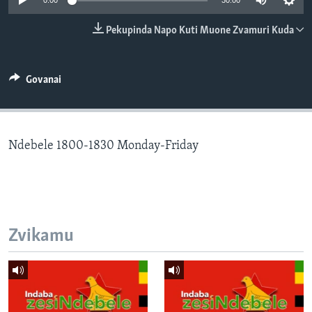
0:00
30:00
TITEVEREYI
Pekupinda Napo Kuti Muone Zvamuri Kuda
Mitauro
Govanai
Ndebele 1800-1830 Monday-Friday
Zvikamu