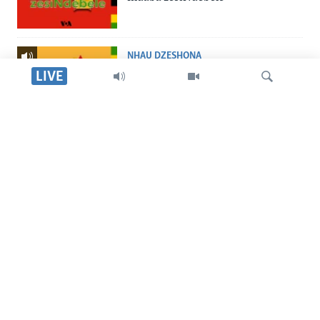
NHAU DZESHONA
Nhau dzeShona
LIVE
STUDIO 7
Studio 7
Tsvaga
LIVE TALK
Live Talk
TITEVEREYI