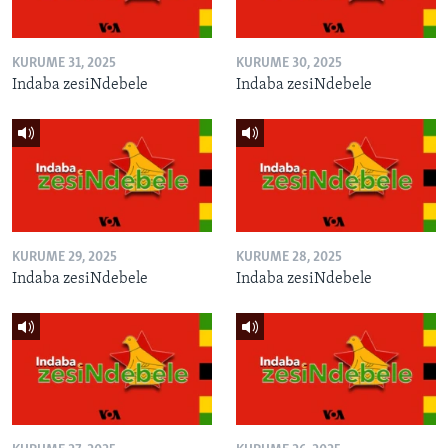
KURUME 31, 2025
KURUME 30, 2025
Indaba zesiNdebele
Indaba zesiNdebele
KURUME 29, 2025
KURUME 28, 2025
Indaba zesiNdebele
Indaba zesiNdebele