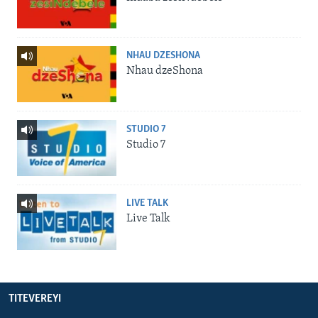
NHAU DZESHONA
Nhau dzeShona
STUDIO 7
Studio 7
LIVE TALK
Live Talk
TITEVEREYI