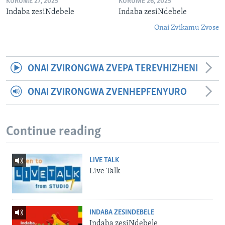
KURUME 27, 2025
KURUME 26, 2025
Indaba zesiNdebele
Indaba zesiNdebele
Onai Zvikamu Zvose
ONAI ZVIRONGWA ZVEPA TEREVHIZHENI
ONAI ZVIRONGWA ZVENHEPFENYURO
Continue reading
LIVE TALK
Live Talk
INDABA ZESINDEBELE
Indaba zesiNdebele