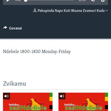
0:00
29:59
TITEVEREYI
Pekupinda Napo Kuti Muone Zvamuri Kuda
Mitauro
Govanai
Ndebele 1800-1830 Monday-Friday
Zvikamu