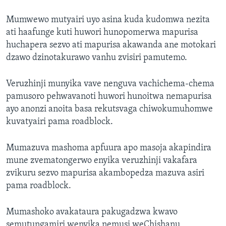
Mumwewo mutyairi uyo asina kuda kudomwa nezita
ati haafunge kuti huwori hunopomerwa mapurisa
huchapera sezvo ati mapurisa akawanda ane motokari
dzawo dzinotakurawo vanhu zvisiri pamutemo.
Veruzhinji munyika vave nenguva vachichema-chema
pamusoro pehwavanoti huwori hunoitwa nemapurisa
ayo anonzi anoita basa rekutsvaga chiwokumuhomwe
kuvatyairi pama roadblock.
Mumazuva mashoma apfuura apo masoja akapindira
mune zvematongerwo enyika veruzhinji vakafara
zvikuru sezvo mapurisa akambopedza mazuva asiri
pama roadblock.
Mumashoko avakataura pakugadzwa kwavo
semutungamiri wenyika nemusi weChishanu