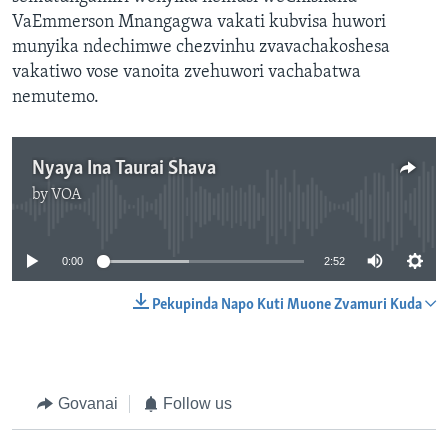
VaEmmerson Mnangagwa vakati kubvisa huwori
munyika ndechimwe chezvinhu zvavachakoshesa
vakatiwo vose vanoita zvehuwori vachabatwa
nemutemo.
Nyaya Ina Taurai Shava
by
VOA
No media source currently available
0:00
2:52
Pekupinda Napo Kuti Muone Zvamuri Kuda
Govanai
Follow us