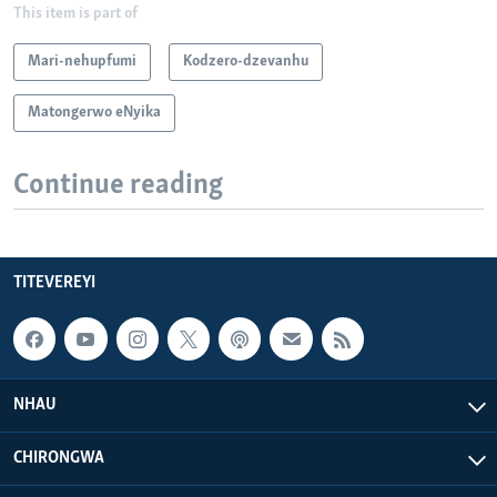
This item is part of
Mari-nehupfumi
Kodzero-dzevanhu
Matongerwo eNyika
Continue reading
TITEVEREYI
NHAU
CHIRONGWA