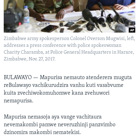
TITEVEREYI
Mitauro
Zimbabwe army spokesperson Colonel Overson Mugwisi, left,
addresses a press conference with police spokeswoman
Charity Charamba, at Police General Headquarters in Harare,
Zimbabwe, Nov. 27, 2017.
BULAWAYO —
Mapurisa nemauto atenderera muguta
reBulawayo vachikurudzira vanhu kuti vasabvume
kuita zvechiwokomuhomwe kana zvehuwori
nemapurisa.
Mapurisa nemasoja aya vange vachitaura
nevemakombi pamwe neveruzhinji panzvimbo
dzinomira makombi nematekisi.