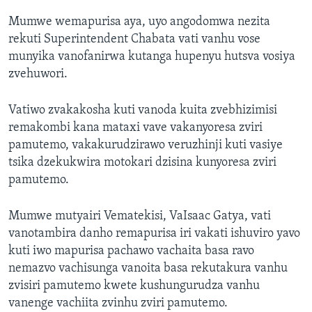
Mumwe wemapurisa aya, uyo angodomwa nezita
rekuti Superintendent Chabata vati vanhu vose
munyika vanofanirwa kutanga hupenyu hutsva vosiya
zvehuwori.
Vatiwo zvakakosha kuti vanoda kuita zvebhizimisi
remakombi kana mataxi vave vakanyoresa zviri
pamutemo, vakakurudzirawo veruzhinji kuti vasiye
tsika dzekukwira motokari dzisina kunyoresa zviri
pamutemo.
Mumwe mutyairi Vematekisi, VaIsaac Gatya, vati
vanotambira danho remapurisa iri vakati ishuviro yavo
kuti iwo mapurisa pachawo vachaita basa ravo
nemazvo vachisunga vanoita basa rekutakura vanhu
zvisiri pamutemo kwete kushungurudza vanhu
vanenge vachiita zvinhu zviri pamutemo.