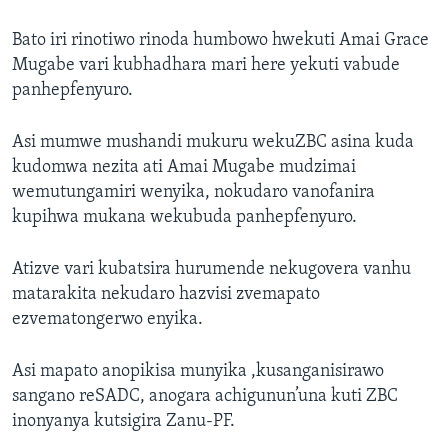
Bato iri rinotiwo rinoda humbowo hwekuti Amai Grace
Mugabe vari kubhadhara mari here yekuti vabude
panhepfenyuro.
Asi mumwe mushandi mukuru wekuZBC asina kuda
kudomwa nezita ati Amai Mugabe mudzimai
wemutungamiri wenyika, nokudaro vanofanira
kupihwa mukana wekubuda panhepfenyuro.
Atizve vari kubatsira hurumende nekugovera vanhu
matarakita nekudaro hazvisi zvemapato
ezvematongerwo enyika.
Asi mapato anopikisa munyika ,kusanganisirawo
sangano reSADC, anogara achigunun’una kuti ZBC
inonyanya kutsigira Zanu-PF.