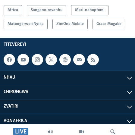
Africa
Sangano-revanhu
Mari-nehupfumi
Matongerwo eNyika
ZimOne Mobile
Grace Mugabe
TITEVEREYI
NHAU
CHIRONGWA
ZVATIRI
VOA AFRICA
LIVE