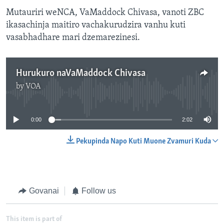
Mutauriri weNCA, VaMaddock Chivasa, vanoti ZBC
ikasachinja maitiro vachakurudzira vanhu kuti
vasabhadhare mari dzemarezinesi.
Hurukuro naVaMaddock Chivasa
by
VOA
No media source currently available
0:00
2:02
Pekupinda Napo Kuti Muone Zvamuri Kuda
Govanai
Follow us
This item is part of