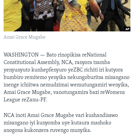
TITEVEREYI
Mitauro
Amai Grace Mugabe
WASHINGTON —
Bato rinopikisa reNational
Constitutional Assembly, NCA, ranyora tsamba
yenyunyuto kunhepfenyuro yeZBC richiti iri kutyora
bumbiro remitemo yenyika nekungoburitsa misangano
inenge ichiitwa nemudzimai wemutungamiri wenyika,
Amai Grace Mugabe, vanotungamira bazi reWomens
League reZanu-PF.
NCA inoti Amai Grace Mugabe vari kushandisawo
misangano iyi kunyomba uye kutaura mashoko
anogona kukonzera ruvengo munyika.