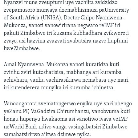
Nyanzvi mune zveupfumi uye vachiita zvidzidzo
zvepamusoro munyaya dzemabhizimusi paUniversity
of South Africa (UNISA), Doctor Chipo Nyamwena-
Mukonza, vanoti vanowirirana negwaro reIMF iri
pakuti Zimbabwe iri kuzama kubhadhara zvikwereti
zvayo, asi hazvina zvazvati zvabatsira nazvo hupfumi
hweZimbabwe.
Amai Nyamwena-Mukonza vanoti kuratidza kuti
zvinhu zviri kutoshatisisa, mabhanga ari kuramba
achivhara, vanhu vachirasikirwa nemabasa uye mari
iri kutenderera munyika iri kuramba ichinetsa.
Vanoongorora zvematongerwo enyika uye vari nhengo
yeZanu PF, VaGadzira Chirumhanzu, vanobvuma kuti
hongu hupenyu hwakaoma asi vanotiwo ivava veIMF
neWorld Bank ndivo vanga vasingabatsiri Zimbabwe
samabatsirirwo aiitwa dzimwe nyika.