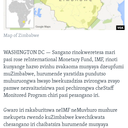
TITEVEREYI
Mitauro
Map of Zimbabwe
WASHINGTON DC —
Sangano rinokweretesa mari
pasi rose reInternational Monetary Fund, IMF, rinoti
kunyange hazvo zvinhu zvakaoma munyaya dzeupfumi
muZimbabwe, hurumende yaratidza pundutso
muhuruongwa hwayo hwekuzadzisa zvirongwa zvayo
pamwe nezvaitarisirwa pasi pechirongwa cheStaff
Monitored Program chiri pasi pesangano iri.
Gwaro iri rakaburitswa neIMF neMuvhuro mushure
mekupeta rwendo kuZimbabwe kwechikwata
chesangano iri chaibatsira hurumende munyaya