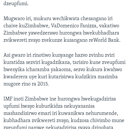
dzeupfumi.
Mugwaro iri, mukuru wechikwata chesangano iri
chaive kuZimbabwe, VaDomenico Fanizza, vakatiwo
Zimbabwe yawedzerawo hurongwa hwekubhadhara
zvikwereti zvayo zvekunze kusangano reWorld Bank.
Asi gwaro iri rinotiwo kunyange hazvo zvinhu zviri
kuratidza sezviri kugadzikana, tarisiro kune zveupfumi
hwenyika icharamba yakaoma, sezvo kukura kwahwo
kwaderera uye kuri kutarisirwa kudzikira masimba
mugore rino ra 2015.
IMF inoti Zimbabwe ine hurongwa hwekugadzirisa
upfumi hwayo kuburikidza nekuyananisa
mashandisirwo emari iri kuwanikwa nehurumende,
kubhadhara zvikwereti zvayo, kudzosa chivimbo mune
zveupfumi pamwe nekugadzirisa nyaya dzinobata