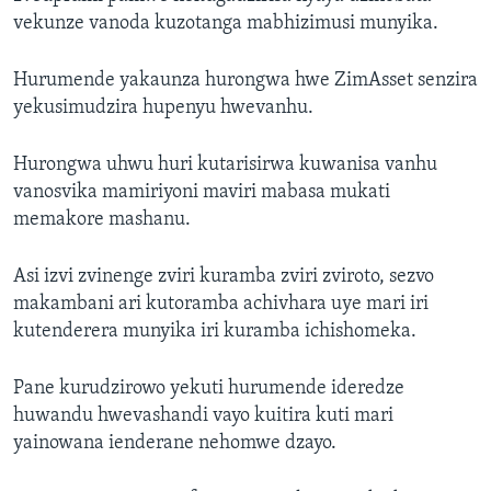
vekunze vanoda kuzotanga mabhizimusi munyika.
Hurumende yakaunza hurongwa hwe ZimAsset senzira
yekusimudzira hupenyu hwevanhu.
Hurongwa uhwu huri kutarisirwa kuwanisa vanhu
vanosvika mamiriyoni maviri mabasa mukati
memakore mashanu.
Asi izvi zvinenge zviri kuramba zviri zviroto, sezvo
makambani ari kutoramba achivhara uye mari iri
kutenderera munyika iri kuramba ichishomeka.
Pane kurudzirowo yekuti hurumende ideredze
huwandu hwevashandi vayo kuitira kuti mari
yainowana ienderane nehomwe dzayo.