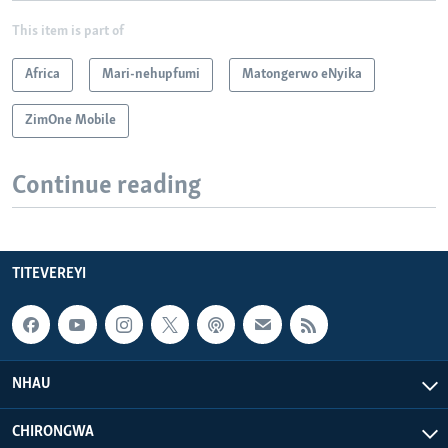
This item is part of
Africa
Mari-nehupfumi
Matongerwo eNyika
ZimOne Mobile
Continue reading
TITEVEREYI
NHAU
CHIRONGWA