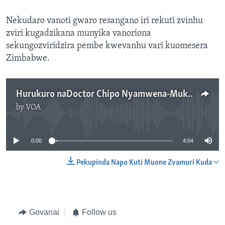
Nekudaro vanoti gwaro resangano iri rekuti zvinhu
zviri kugadzikana munyika vanoriona
sekungozviridzira pembe kwevanhu vari kuomesera
Zimbabwe.
Hurukuro naDoctor Chipo Nyamwena-Mukonza pamwe naVaGadzira Chirumhanzu
by
VOA
No media source currently available
0:00
4:04
Pekupinda Napo Kuti Muone Zvamuri Kuda
Govanai
Follow us